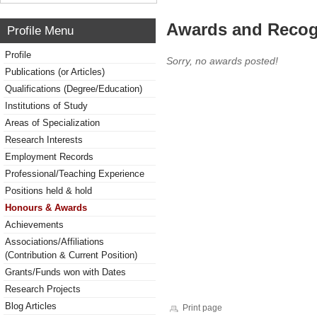
Awards and Recog
Profile Menu
Profile
Sorry, no awards posted!
Publications (or Articles)
Qualifications (Degree/Education)
Institutions of Study
Areas of Specialization
Research Interests
Employment Records
Professional/Teaching Experience
Positions held & hold
Honours & Awards
Achievements
Associations/Affiliations
(Contribution & Current Position)
Grants/Funds won with Dates
Research Projects
Blog Articles
Print page