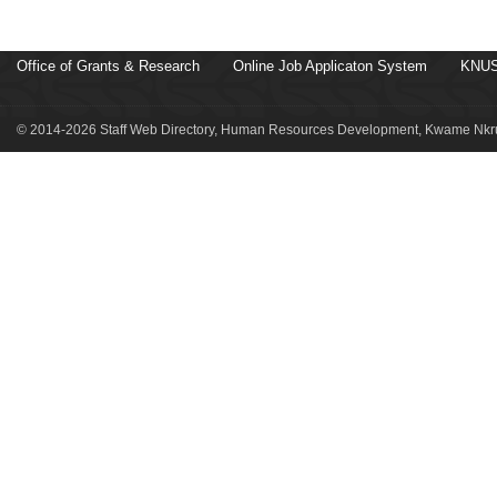
Office of Grants & Research
Online Job Applicaton System
KNUS
© 2014-2026 Staff Web Directory, Human Resources Development, Kwame Nkru