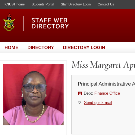
KNUST home
Students Portal
Staff Directory Login
Contact Us
HOME
DIRECTORY
DIRECTORY LOGIN
Miss Margaret Ap
Principal Administrative 
Dept:
Finance Office
Send quick mail