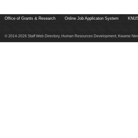
Office of Grants & Research
Online Job Applicaton System
KNUS
© 2014-2026 Staff Web Directory, Human Resources Development, Kwame Nkru