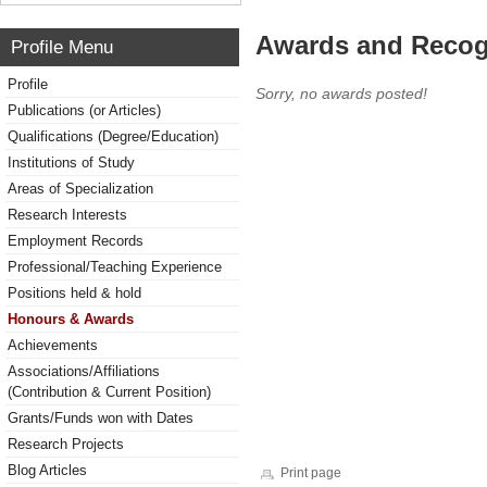
Awards and Recog
Profile Menu
Profile
Sorry, no awards posted!
Publications (or Articles)
Qualifications (Degree/Education)
Institutions of Study
Areas of Specialization
Research Interests
Employment Records
Professional/Teaching Experience
Positions held & hold
Honours & Awards
Achievements
Associations/Affiliations
(Contribution & Current Position)
Grants/Funds won with Dates
Research Projects
Blog Articles
Print page