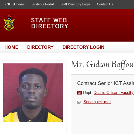
KNUST home
Students Portal
Staff Directory Login
Contact Us
HOME
DIRECTORY
DIRECTORY LOGIN
Mr. Gideon Baffo
Contract Senior ICT Assi
Dept:
Dean's Office - Faculty 
Send quick mail