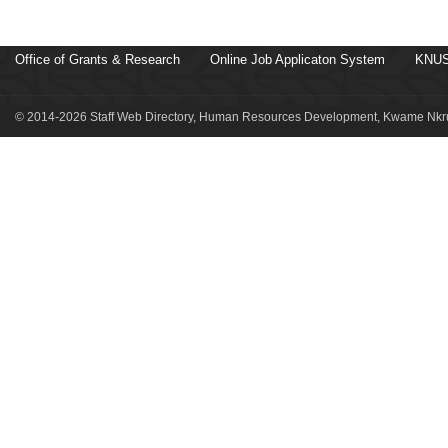
Office of Grants & Research
Online Job Applicaton System
KNUS
© 2014-2026 Staff Web Directory, Human Resources Development, Kwame Nkru