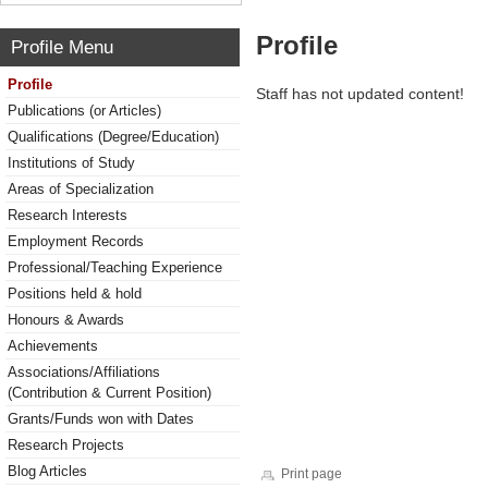
Profile
Profile Menu
Profile
Staff has not updated content!
Publications (or Articles)
Qualifications (Degree/Education)
Institutions of Study
Areas of Specialization
Research Interests
Employment Records
Professional/Teaching Experience
Positions held & hold
Honours & Awards
Achievements
Associations/Affiliations
(Contribution & Current Position)
Grants/Funds won with Dates
Research Projects
Blog Articles
Print page