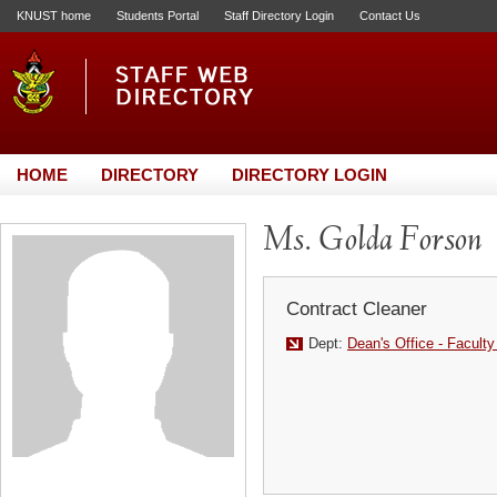
KNUST home
Students Portal
Staff Directory Login
Contact Us
HOME
DIRECTORY
DIRECTORY LOGIN
Ms. Golda Forson
Contract Cleaner
Dept:
Dean's Office - Faculty 