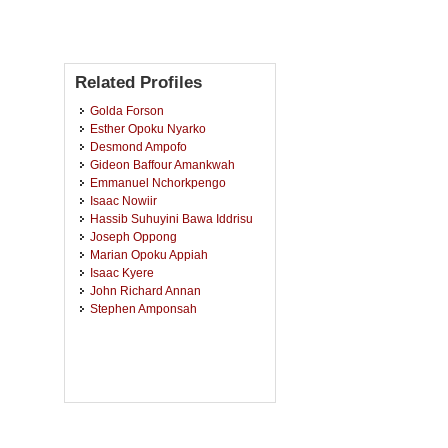
Related Profiles
Golda Forson
Esther Opoku Nyarko
Desmond Ampofo
Gideon Baffour Amankwah
Emmanuel Nchorkpengo
Isaac Nowiir
Hassib Suhuyini Bawa Iddrisu
Joseph Oppong
Marian Opoku Appiah
Isaac Kyere
John Richard Annan
Stephen Amponsah