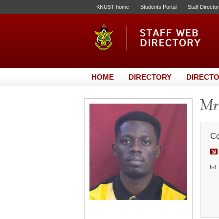
KNUST home
Students Portal
Staff Directo
HOME
DIRECTORY
DIRECTO
Mr
Co