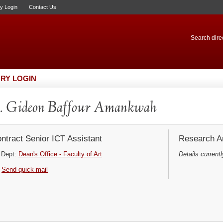
ry Login
Contact Us
Search direc
RY LOGIN
. Gideon Baffour Amankwah
ntract Senior ICT Assistant
Research Ar
Dept:
Dean's Office - Faculty of Art
Details currentl
Send quick mail