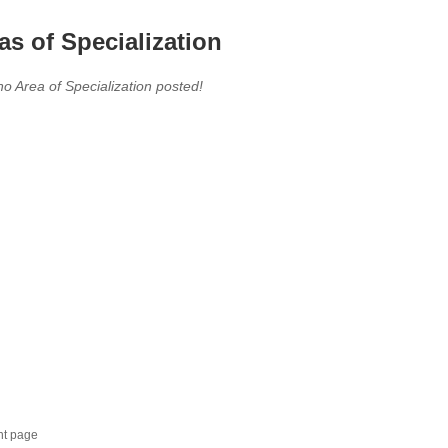
as of Specialization
no Area of Specialization posted!
nt page