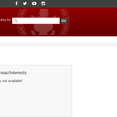
tory for
eas/Interests
y not available!