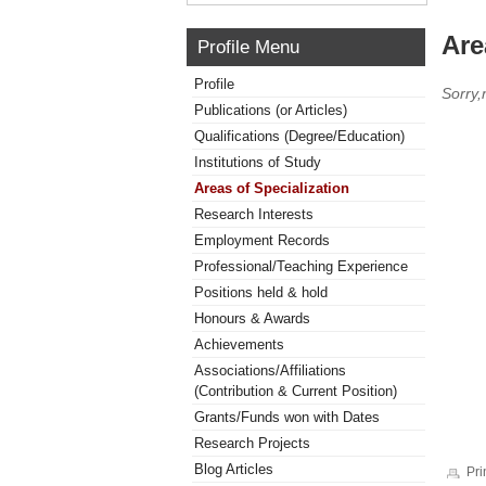
Are
Profile Menu
Profile
Sorry,
Publications (or Articles)
Qualifications (Degree/Education)
Institutions of Study
Areas of Specialization
Research Interests
Employment Records
Professional/Teaching Experience
Positions held & hold
Honours & Awards
Achievements
Associations/Affiliations
(Contribution & Current Position)
Grants/Funds won with Dates
Research Projects
Blog Articles
Pri