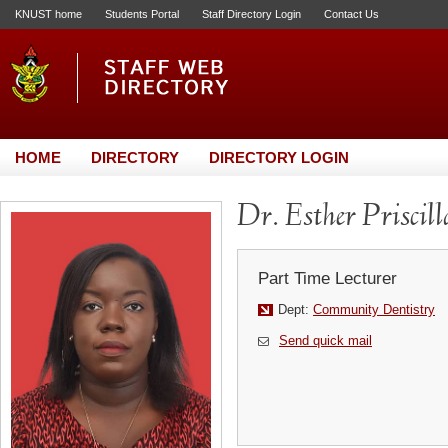
KNUST home
Students Portal
Staff Directory Login
Contact Us
HOME
DIRECTORY
DIRECTORY LOGIN
Dr. Esther Prisci
Part Time Lecturer
Dept:
Community Dentistry
Send quick mail