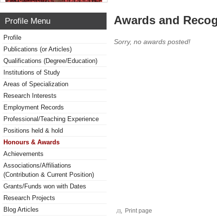
Awards and Recog
Profile Menu
Profile
Sorry, no awards posted!
Publications (or Articles)
Qualifications (Degree/Education)
Institutions of Study
Areas of Specialization
Research Interests
Employment Records
Professional/Teaching Experience
Positions held & hold
Honours & Awards
Achievements
Associations/Affiliations
(Contribution & Current Position)
Grants/Funds won with Dates
Research Projects
Blog Articles
Print page