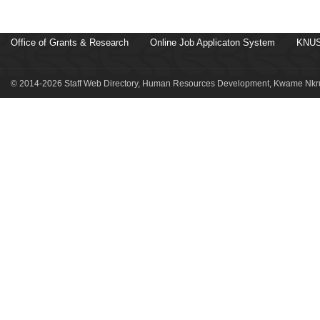
Office of Grants & Research
Online Job Applicaton System
KNUS
© 2014-2026 Staff Web Directory, Human Resources Development, Kwame Nkru