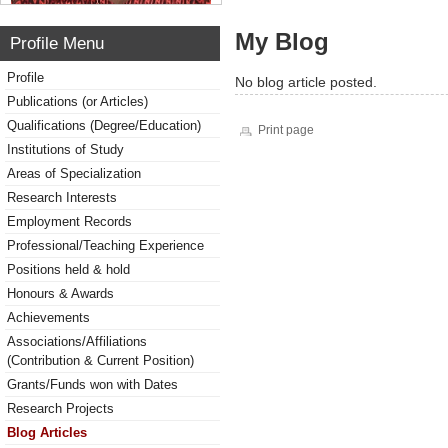
My Blog
Profile Menu
Profile
No blog article posted.
Publications (or Articles)
Qualifications (Degree/Education)
Print page
Institutions of Study
Areas of Specialization
Research Interests
Employment Records
Professional/Teaching Experience
Positions held & hold
Honours & Awards
Achievements
Associations/Affiliations
(Contribution & Current Position)
Grants/Funds won with Dates
Research Projects
Blog Articles