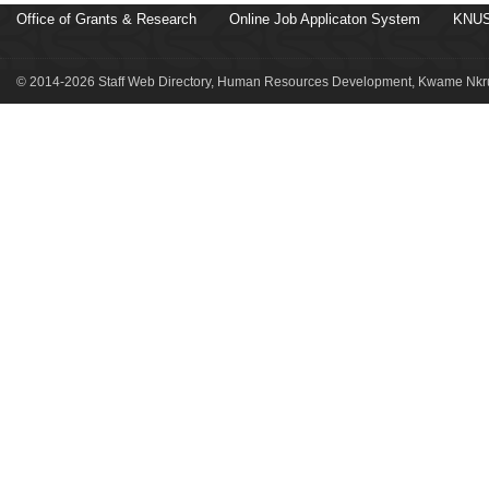
Office of Grants & Research
Online Job Applicaton System
KNUS
© 2014-2026 Staff Web Directory, Human Resources Development, Kwame Nkru