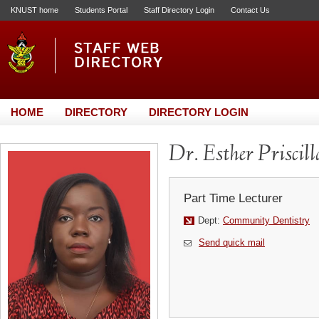
KNUST home
Students Portal
Staff Directory Login
Contact Us
HOME
DIRECTORY
DIRECTORY LOGIN
Dr. Esther Prisci
Part Time Lecturer
Dept:
Community Dentistry
Send quick mail