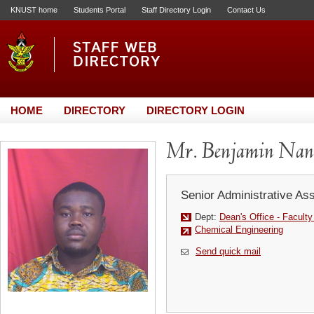
KNUST home
Students Portal
Staff Directory Login
Contact Us
HOME
DIRECTORY
DIRECTORY LOGIN
Mr. Benjamin Na
Senior Administrative Ass
Dept:
Dean's Office - Facult
Chemical Engineering
Send quick mail