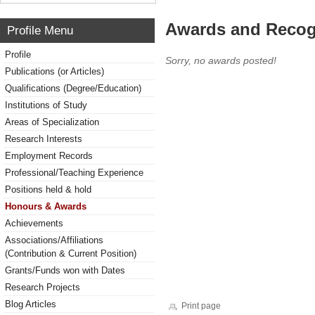
Awards and Recog
Profile Menu
Profile
Sorry, no awards posted!
Publications (or Articles)
Qualifications (Degree/Education)
Institutions of Study
Areas of Specialization
Research Interests
Employment Records
Professional/Teaching Experience
Positions held & hold
Honours & Awards
Achievements
Associations/Affiliations
(Contribution & Current Position)
Grants/Funds won with Dates
Research Projects
Blog Articles
Print page