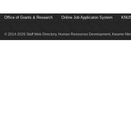
Office of Grants & Research
Online Job Applicaton System
KNUS
© 2014-2026 Staff Web Directory, Human Resources Development, Kwame Nkru