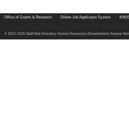
Office of Grants & Research
Online Job Applicaton System
KNUS
© 2014-2026 Staff Web Directory, Human Resources Development, Kwame Nkru