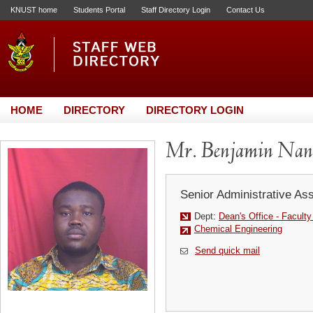
KNUST home
Students Portal
Staff Directory Login
Contact Us
HOME
DIRECTORY
DIRECTORY LOGIN
Mr. Benjamin Na
Senior Administrative Ass
Dept:
Dean's Office - Facult
Chemical Engineering
Send quick mail