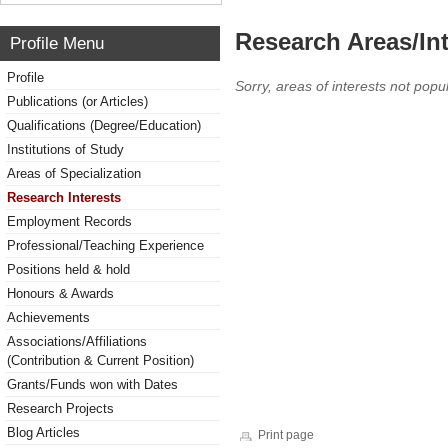
Research Areas/Int
Profile Menu
Profile
Sorry, areas of interests not popul
Publications (or Articles)
Qualifications (Degree/Education)
Institutions of Study
Areas of Specialization
Research Interests
Employment Records
Professional/Teaching Experience
Positions held & hold
Honours & Awards
Achievements
Associations/Affiliations
(Contribution & Current Position)
Grants/Funds won with Dates
Research Projects
Blog Articles
Print page