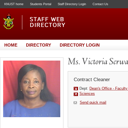
KNUST home
Students Portal
Staff Directory Login
Contact Us
HOME
DIRECTORY
DIRECTORY LOGIN
Ms. Victoria Serw
Contract Cleaner
Dept:
Dean's Office - Facult
Sciences
Send quick mail