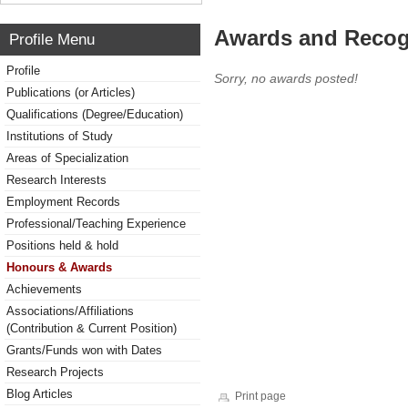
Awards and Recog
Profile Menu
Profile
Sorry, no awards posted!
Publications (or Articles)
Qualifications (Degree/Education)
Institutions of Study
Areas of Specialization
Research Interests
Employment Records
Professional/Teaching Experience
Positions held & hold
Honours & Awards
Achievements
Associations/Affiliations
(Contribution & Current Position)
Grants/Funds won with Dates
Research Projects
Blog Articles
Print page