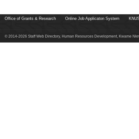
Office of Grants & Research
Online Job Applicaton System
KNUS
© 2014-2026 Staff Web Directory, Human Resources Development, Kwame Nkru