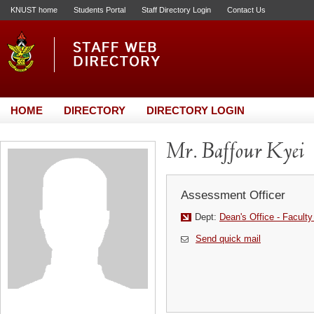
KNUST home
Students Portal
Staff Directory Login
Contact Us
HOME
DIRECTORY
DIRECTORY LOGIN
Mr. Baffour Kyei
Assessment Officer
Dept:
Dean's Office - Faculty
Send quick mail