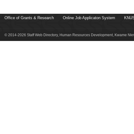
Office of Grants & Research
Online Job Applicaton System
KNUS
© 2014-2026 Staff Web Directory, Human Resources Development, Kwame Nkru