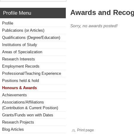
Awards and Recog
Profile Menu
Profile
Sorry, no awards posted!
Publications (or Articles)
Qualifications (Degree/Education)
Institutions of Study
Areas of Specialization
Research Interests
Employment Records
Professional/Teaching Experience
Positions held & hold
Honours & Awards
Achievements
Associations/Affiliations
(Contribution & Current Position)
Grants/Funds won with Dates
Research Projects
Blog Articles
Print page