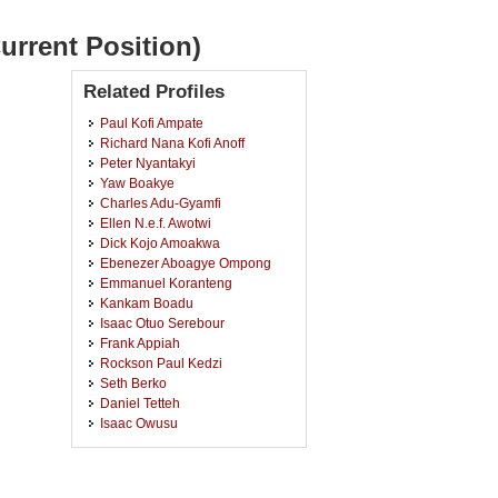
urrent Position)
Related Profiles
Paul Kofi Ampate
Richard Nana Kofi Anoff
Peter Nyantakyi
Yaw Boakye
Charles Adu-Gyamfi
Ellen N.e.f. Awotwi
Dick Kojo Amoakwa
Ebenezer Aboagye Ompong
Emmanuel Koranteng
Kankam Boadu
Isaac Otuo Serebour
Frank Appiah
Rockson Paul Kedzi
Seth Berko
Daniel Tetteh
Isaac Owusu
Baba Nyaaba
Joseph John Abada
Anthony Poku Owusu