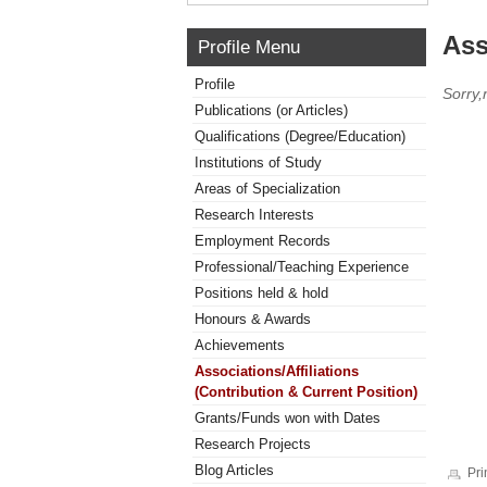
Ass
Profile Menu
Profile
Sorry,
Publications (or Articles)
Qualifications (Degree/Education)
Institutions of Study
Areas of Specialization
Research Interests
Employment Records
Professional/Teaching Experience
Positions held & hold
Honours & Awards
Achievements
Associations/Affiliations
(Contribution & Current Position)
Grants/Funds won with Dates
Research Projects
Blog Articles
Pri