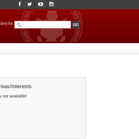
tory for
eas/Interests
y not available!