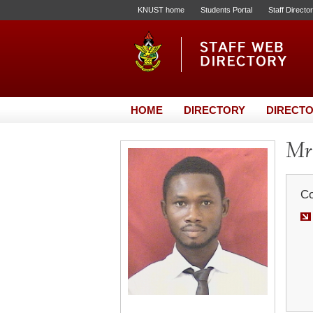
KNUST home
Students Portal
Staff Directo
HOME
DIRECTORY
DIRECTO
Mr.
Co