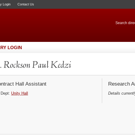
ry Login
Contact Us
Search direc
RY LOGIN
 Rockson Paul Kedzi
ntract Hall Assistant
Research Ar
Dept:
Unity Hall
Details currentl