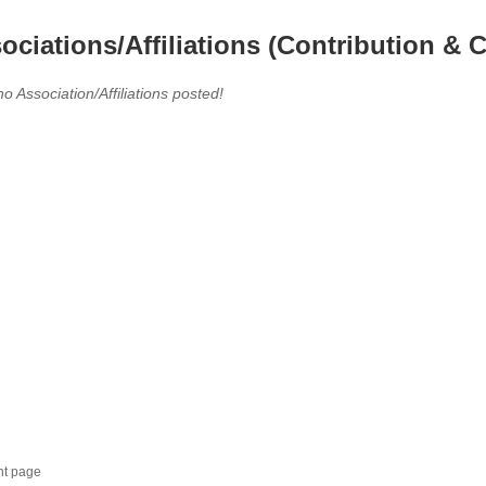
ociations/Affiliations (Contribution & C
no Association/Affiliations posted!
nt page