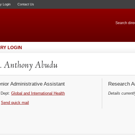
ry Login
Contact Us
Search direc
RY LOGIN
. Anthony Abudu
nior Administrative Assistant
Research Ar
Dept:
Global and International Health
Details currentl
Send quick mail