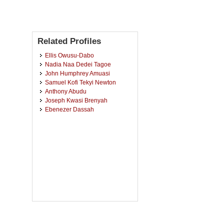
Related Profiles
Ellis Owusu-Dabo
Nadia Naa Dedei Tagoe
John Humphrey Amuasi
Samuel Kofi Tekyi Newton
Anthony Abudu
Joseph Kwasi Brenyah
Ebenezer Dassah