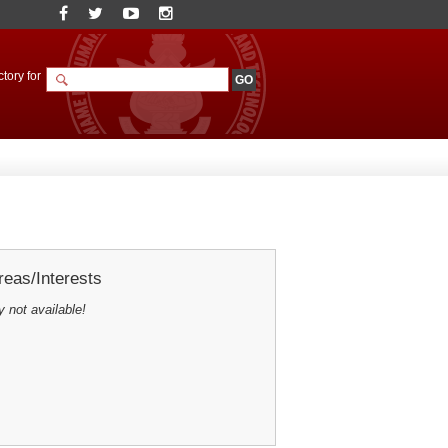
tory for
eas/Interests
y not available!