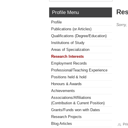
Res
Profile Menu
Profile
Sorry,
Publications (or Articles)
Qualifications (Degree/Education)
Institutions of Study
Areas of Specialization
Research Interests
Employment Records
Professional/Teaching Experience
Positions held & hold
Honours & Awards
Achievements
Associations/Affiliations
(Contribution & Current Position)
Grants/Funds won with Dates
Research Projects
Blog Articles
Pri