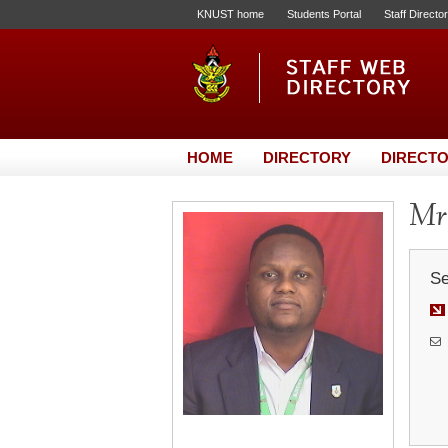
KNUST home
Students Portal
Staff Directo
HOME
DIRECTORY
DIRECTO
Mr
Se