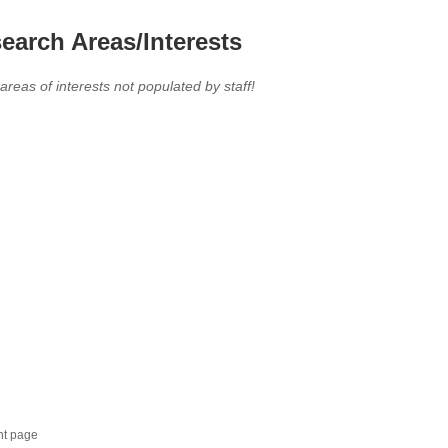
earch Areas/Interests
 areas of interests not populated by staff!
nt page