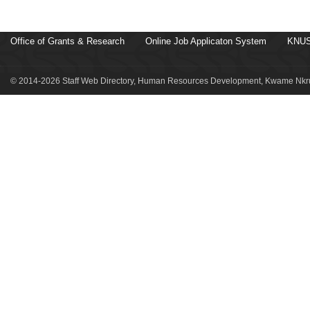
Office of Grants & Research
Online Job Applicaton System
KNUS
© 2014-2026 Staff Web Directory, Human Resources Development, Kwame Nkru