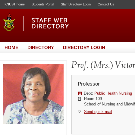
KNUST home
Students Portal
Staff Directory Login
Contact Us
HOME
DIRECTORY
DIRECTORY LOGIN
Prof. (Mrs.) Vict
Professor
Dept:
Public Health Nursing
Room 109
School of Nursing and Midwif
Send quick mail