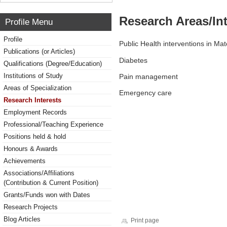
Research Areas/Int
Profile Menu
Profile
Public Health interventions in Ma
Publications (or Articles)
Diabetes
Qualifications (Degree/Education)
Institutions of Study
Pain management
Areas of Specialization
Emergency care
Research Interests
Employment Records
Professional/Teaching Experience
Positions held & hold
Honours & Awards
Achievements
Associations/Affiliations
(Contribution & Current Position)
Grants/Funds won with Dates
Research Projects
Blog Articles
Print page