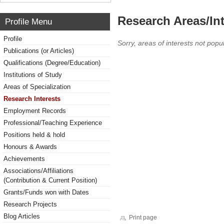
Research Areas/Int
Profile Menu
Profile
Sorry, areas of interests not popul
Publications (or Articles)
Qualifications (Degree/Education)
Institutions of Study
Areas of Specialization
Research Interests
Employment Records
Professional/Teaching Experience
Positions held & hold
Honours & Awards
Achievements
Associations/Affiliations
(Contribution & Current Position)
Grants/Funds won with Dates
Research Projects
Blog Articles
Print page