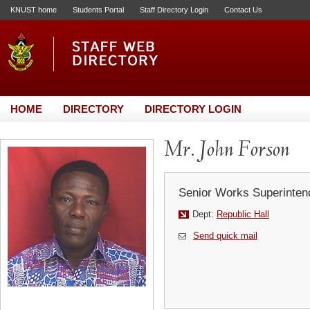
KNUST home
Students Portal
Staff Directory Login
Contact Us
HOME
DIRECTORY
DIRECTORY LOGIN
Mr. John Forson
Senior Works Superinten
Dept:
Republic Hall
Send quick mail