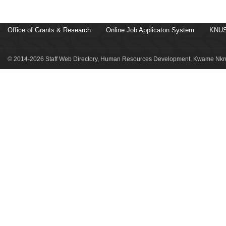
Office of Grants & Research
Online Job Applicaton System
KNUS
© 2014-2026 Staff Web Directory, Human Resources Development, Kwame Nkru