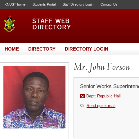
KNUST home
Students Portal
Staff Directory Login
Contact Us
HOME
DIRECTORY
DIRECTORY LOGIN
Mr. John Forson
Senior Works Superinten
Dept:
Republic Hall
Send quick mail