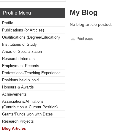
My Blog
Profile Menu
Profile
No blog article posted.
Publications (or Articles)
Qualifications (Degree/Education)
Print page
Institutions of Study
Areas of Specialization
Research Interests
Employment Records
Professional/Teaching Experience
Positions held & hold
Honours & Awards
Achievements
Associations/Affiliations
(Contribution & Current Position)
Grants/Funds won with Dates
Research Projects
Blog Articles