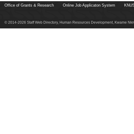
Office of Grants & Research
Online Job Applicaton System
KNUS
© 2014-2026 Staff Web Directory, Human Resources Development, Kwame Nkru