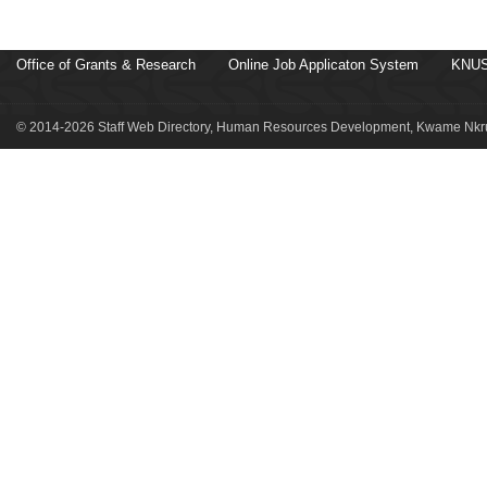
Office of Grants & Research
Online Job Applicaton System
KNUS
© 2014-2026 Staff Web Directory, Human Resources Development, Kwame Nkru