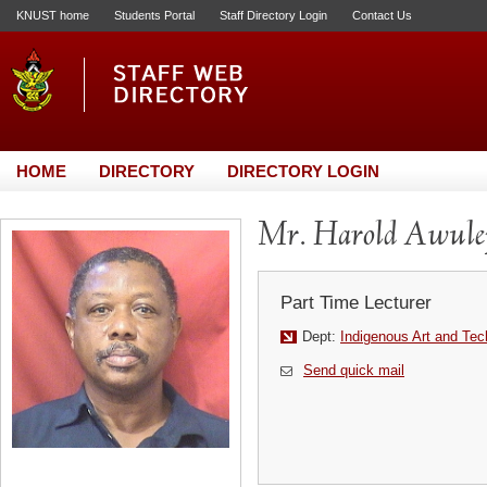
KNUST home
Students Portal
Staff Directory Login
Contact Us
HOME
DIRECTORY
DIRECTORY LOGIN
Mr. Harold Awule
Part Time Lecturer
Dept:
Indigenous Art and Te
Send quick mail