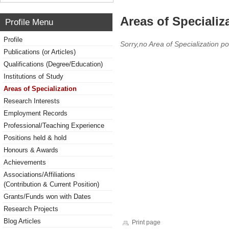
Areas of Specializ
Profile Menu
Profile
Sorry,no Area of Specialization po
Publications (or Articles)
Qualifications (Degree/Education)
Institutions of Study
Areas of Specialization
Research Interests
Employment Records
Professional/Teaching Experience
Positions held & hold
Honours & Awards
Achievements
Associations/Affiliations
(Contribution & Current Position)
Grants/Funds won with Dates
Research Projects
Blog Articles
Print page