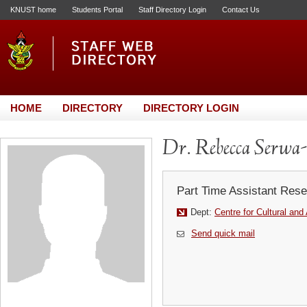
KNUST home
Students Portal
Staff Directory Login
Contact Us
HOME
DIRECTORY
DIRECTORY LOGIN
Dr. Rebecca Serwa
Part Time Assistant Rese
Dept:
Centre for Cultural and
Send quick mail