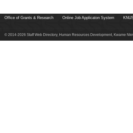
Office of Grants & Research
Online Job Applicaton System
KNUS
© 2014-2026 Staff Web Directory, Human Resources Development, Kwame Nkru