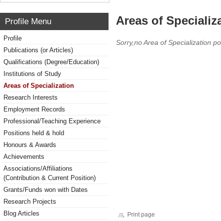
Areas of Specializ
Profile Menu
Profile
Sorry,no Area of Specialization po
Publications (or Articles)
Qualifications (Degree/Education)
Institutions of Study
Areas of Specialization
Research Interests
Employment Records
Professional/Teaching Experience
Positions held & hold
Honours & Awards
Achievements
Associations/Affiliations
(Contribution & Current Position)
Grants/Funds won with Dates
Research Projects
Blog Articles
Print page