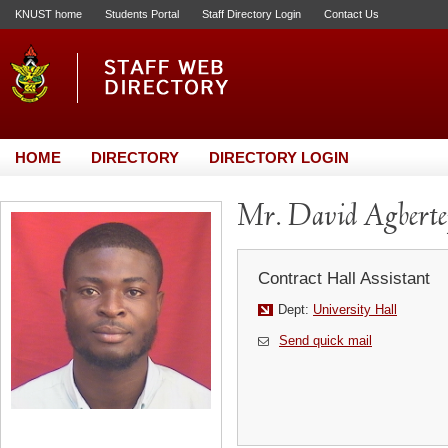
KNUST home
Students Portal
Staff Directory Login
Contact Us
HOME
DIRECTORY
DIRECTORY LOGIN
Mr. David Agberte
Contract Hall Assistant
Dept:
University Hall
Send quick mail