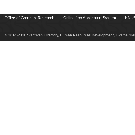
Office of Grants & Research
Online Job Applicaton System
KNUS
© 2014-2026 Staff Web Directory, Human Resources Development, Kwame Nkru