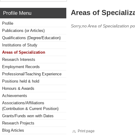
Areas of Specializ
Profile Menu
Profile
Sorry,no Area of Specialization po
Publications (or Articles)
Qualifications (Degree/Education)
Institutions of Study
Areas of Specialization
Research Interests
Employment Records
Professional/Teaching Experience
Positions held & hold
Honours & Awards
Achievements
Associations/Affiliations
(Contribution & Current Position)
Grants/Funds won with Dates
Research Projects
Blog Articles
Print page