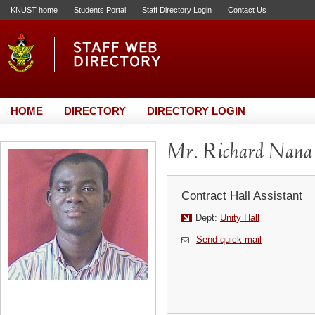
KNUST home
Students Portal
Staff Directory Login
Contact Us
HOME
DIRECTORY
DIRECTORY LOGIN
Mr. Richard Nana
Contract Hall Assistant
Dept:
Unity Hall
Send quick mail