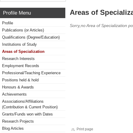
Areas of Specializ
Profile Menu
Profile
Sorry,no Area of Specialization po
Publications (or Articles)
Qualifications (Degree/Education)
Institutions of Study
Areas of Specialization
Research Interests
Employment Records
Professional/Teaching Experience
Positions held & hold
Honours & Awards
Achievements
Associations/Affiliations
(Contribution & Current Position)
Grants/Funds won with Dates
Research Projects
Blog Articles
Print page