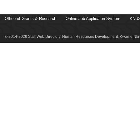
Office of Grants & Research
Online Job Applicaton System
KNUS
© 2014-2026 Staff Web Directory, Human Resources Development, Kwame Nkru