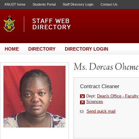
KNUST home
Students Portal
Staff Directory Login
Contact Us
HOME
DIRECTORY
DIRECTORY LOGIN
Ms. Dorcas Oheme
Contract Cleaner
Dept:
Dean's Office - Facult
Sciences
Send quick mail