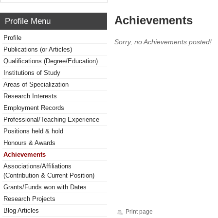
Achievements
Profile Menu
Profile
Sorry, no Achievements posted!
Publications (or Articles)
Qualifications (Degree/Education)
Institutions of Study
Areas of Specialization
Research Interests
Employment Records
Professional/Teaching Experience
Positions held & hold
Honours & Awards
Achievements
Associations/Affiliations
(Contribution & Current Position)
Grants/Funds won with Dates
Research Projects
Blog Articles
Print page