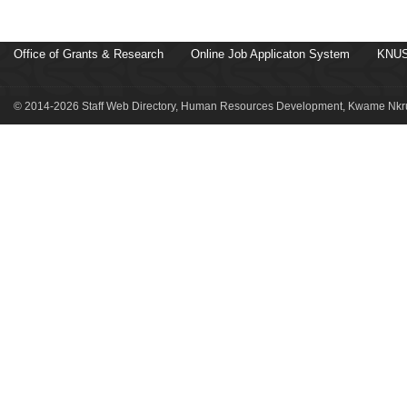
Office of Grants & Research
Online Job Applicaton System
KNUS
© 2014-2026 Staff Web Directory, Human Resources Development, Kwame Nkru