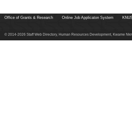
Office of Grants & Research
Online Job Applicaton System
KNUS
© 2014-2026 Staff Web Directory, Human Resources Development, Kwame Nkru