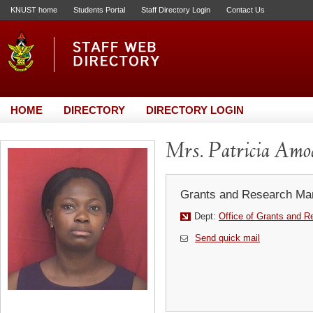
KNUST home
Students Portal
Staff Directory Login
Contact Us
HOME
DIRECTORY
DIRECTORY LOGIN
Mrs. Patricia Amo
Grants and Research Ma
Dept:
Office of Grants and R
Send quick mail