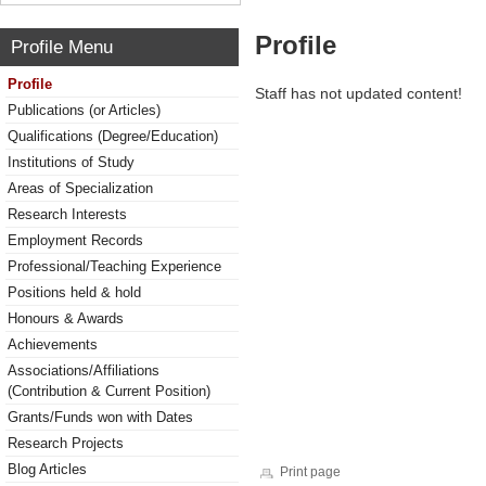
Profile
Profile Menu
Profile
Staff has not updated content!
Publications (or Articles)
Qualifications (Degree/Education)
Institutions of Study
Areas of Specialization
Research Interests
Employment Records
Professional/Teaching Experience
Positions held & hold
Honours & Awards
Achievements
Associations/Affiliations
(Contribution & Current Position)
Grants/Funds won with Dates
Research Projects
Blog Articles
Print page