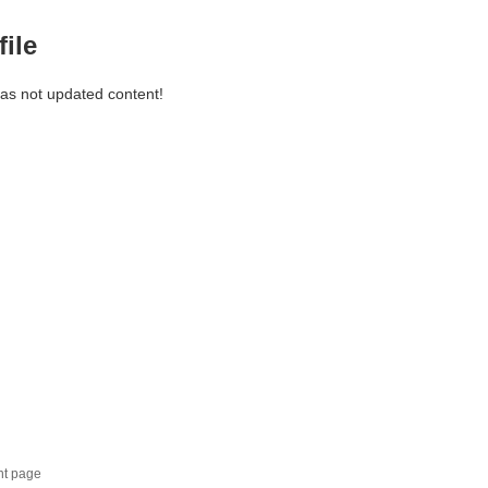
file
has not updated content!
nt page