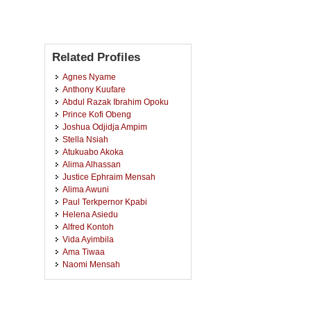
Related Profiles
Agnes Nyame
Anthony Kuufare
Abdul Razak Ibrahim Opoku
Prince Kofi Obeng
Joshua Odjidja Ampim
Stella Nsiah
Atukuabo Akoka
Alima Alhassan
Justice Ephraim Mensah
Alima Awuni
Paul Terkpernor Kpabi
Helena Asiedu
Alfred Kontoh
Vida Ayimbila
Ama Tiwaa
Naomi Mensah
Diana Nyame
Marian Bemma
Richard Afriyie