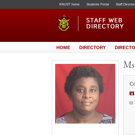
KNUST home
Students Portal
Staff Directo
HOME
DIRECTORY
DIRECTO
Ms.
Co