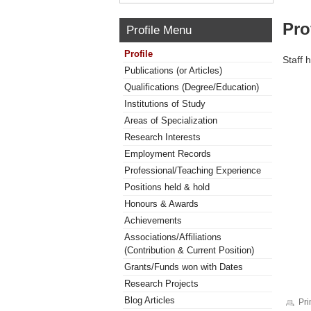
Pro
Profile Menu
Profile
Staff 
Publications (or Articles)
Qualifications (Degree/Education)
Institutions of Study
Areas of Specialization
Research Interests
Employment Records
Professional/Teaching Experience
Positions held & hold
Honours & Awards
Achievements
Associations/Affiliations
(Contribution & Current Position)
Grants/Funds won with Dates
Research Projects
Blog Articles
Pri