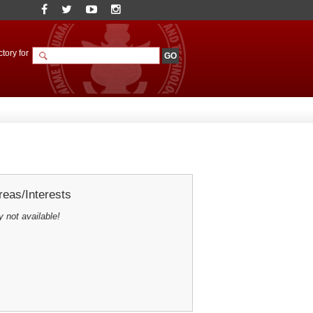
tory for
eas/Interests
y not available!