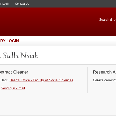
ry Login
Contact Us
Search direc
RY LOGIN
 Stella Nsiah
ntract Cleaner
Research Ar
Dept:
Dean's Office - Faculty of Social Sciences
Details currentl
Send quick mail