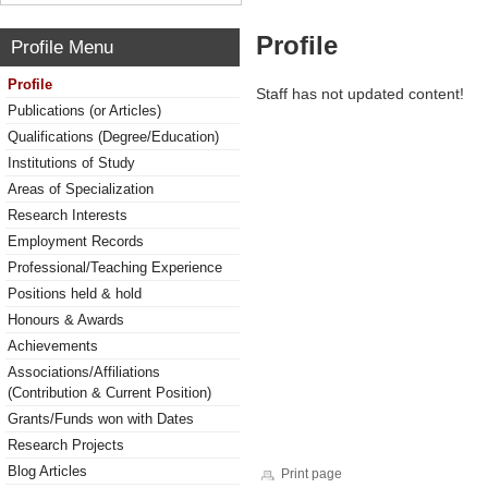
Profile
Profile Menu
Profile
Staff has not updated content!
Publications (or Articles)
Qualifications (Degree/Education)
Institutions of Study
Areas of Specialization
Research Interests
Employment Records
Professional/Teaching Experience
Positions held & hold
Honours & Awards
Achievements
Associations/Affiliations
(Contribution & Current Position)
Grants/Funds won with Dates
Research Projects
Blog Articles
Print page