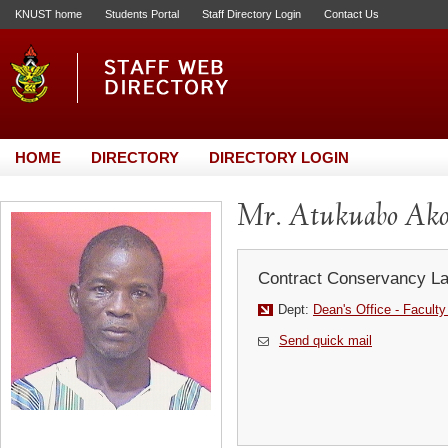
KNUST home
Students Portal
Staff Directory Login
Contact Us
HOME
DIRECTORY
DIRECTORY LOGIN
Mr. Atukuabo Ak
Contract Conservancy La
Dept:
Dean's Office - Faculty
Send quick mail