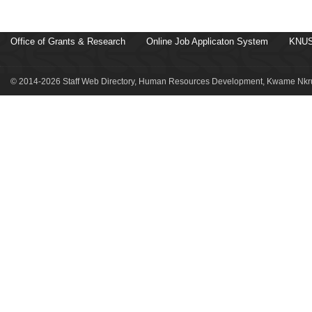
Office of Grants & Research
Online Job Applicaton System
KNUS
© 2014-2026 Staff Web Directory, Human Resources Development, Kwame Nkru