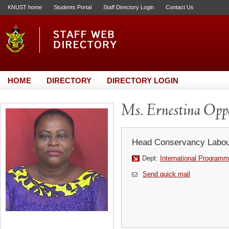
KNUST home
Students Portal
Staff Directory Login
Contact Us
HOME
DIRECTORY
DIRECTORY LOGIN
Ms. Ernestina Opp
Head Conservancy Labou
Dept:
International Programm
Send quick mail