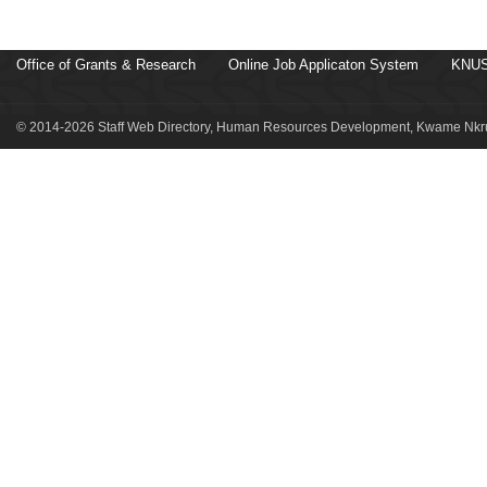
Office of Grants & Research
Online Job Applicaton System
KNUS
© 2014-2026 Staff Web Directory, Human Resources Development, Kwame Nkru