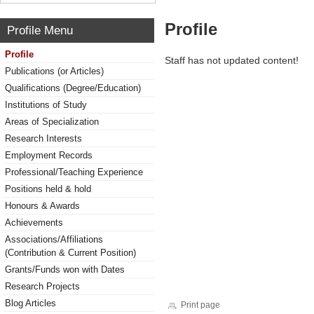
Profile
Profile Menu
Profile
Staff has not updated content!
Publications (or Articles)
Qualifications (Degree/Education)
Institutions of Study
Areas of Specialization
Research Interests
Employment Records
Professional/Teaching Experience
Positions held & hold
Honours & Awards
Achievements
Associations/Affiliations
(Contribution & Current Position)
Grants/Funds won with Dates
Research Projects
Blog Articles
Print page