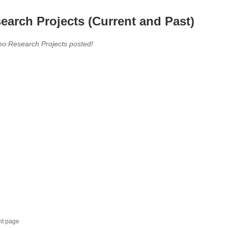
earch Projects (Current and Past)
no Research Projects posted!
nt page