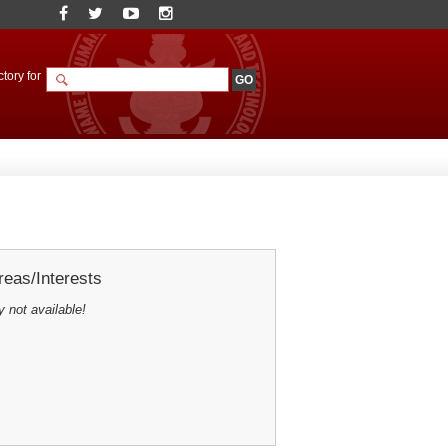
tory for
eas/Interests
y not available!