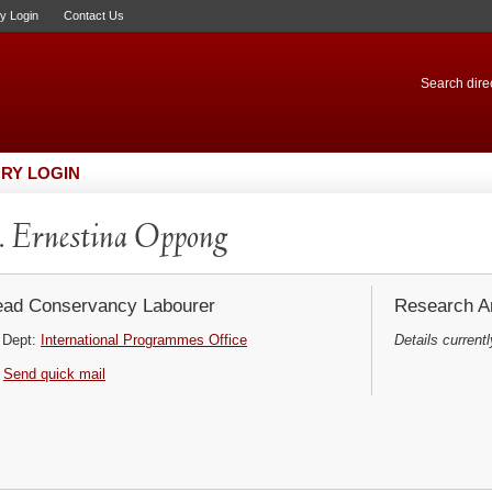
ry Login
Contact Us
Search direc
RY LOGIN
 Ernestina Oppong
ad Conservancy Labourer
Research Ar
Dept:
International Programmes Office
Details currentl
Send quick mail