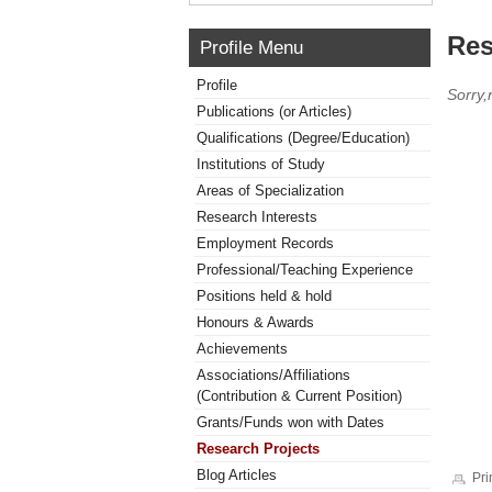
Res
Profile Menu
Profile
Sorry,
Publications (or Articles)
Qualifications (Degree/Education)
Institutions of Study
Areas of Specialization
Research Interests
Employment Records
Professional/Teaching Experience
Positions held & hold
Honours & Awards
Achievements
Associations/Affiliations
(Contribution & Current Position)
Grants/Funds won with Dates
Research Projects
Blog Articles
Pri