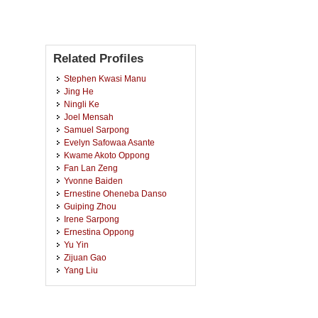
Related Profiles
Stephen Kwasi Manu
Jing He
Ningli Ke
Joel Mensah
Samuel Sarpong
Evelyn Safowaa Asante
Kwame Akoto Oppong
Fan Lan Zeng
Yvonne Baiden
Ernestine Oheneba Danso
Guiping Zhou
Irene Sarpong
Ernestina Oppong
Yu Yin
Zijuan Gao
Yang Liu
Dorcas Mina Baah-Boateng