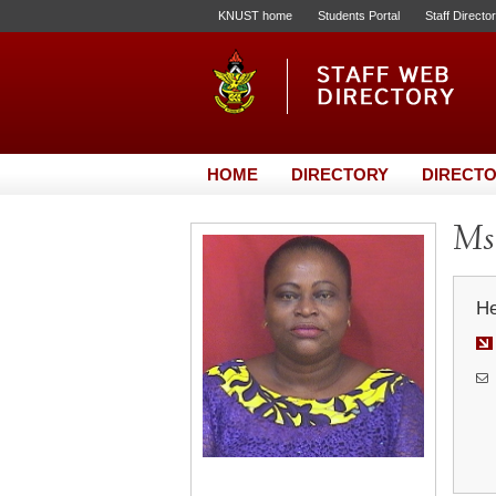
KNUST home
Students Portal
Staff Directo
HOME
DIRECTORY
DIRECTO
Ms.
He