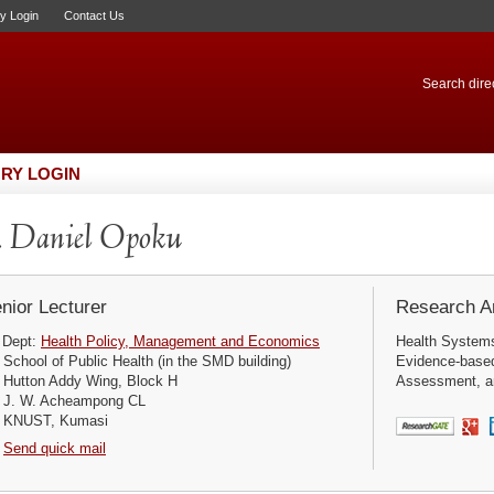
ry Login
Contact Us
Search direc
RY LOGIN
 Daniel Opoku
nior Lecturer
Research Ar
Dept:
Health Policy, Management and Economics
Health Systems 
School of Public Health (in the SMD building)
Evidence-based
Hutton Addy Wing, Block H
Assessment, an
J. W. Acheampong CL
KNUST, Kumasi
Send quick mail