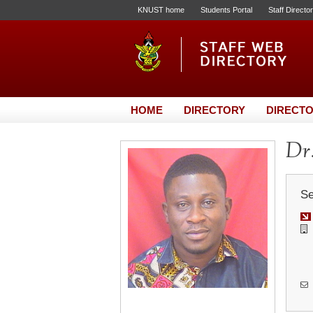
KNUST home
Students Portal
Staff Directo
HOME
DIRECTORY
DIRECTO
Dr.
Se