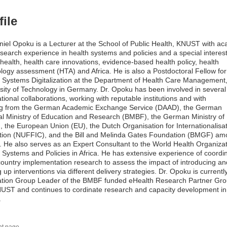
file
niel Opoku is a Lecturer at the School of Public Health, KNUST with a
search experience in health systems and policies and a special interest
l health, health care innovations, evidence-based health policy, health
logy assessment (HTA) and Africa. He is also a Postdoctoral Fellow for
 Systems Digitalization at the Department of Health Care Management,
sity of Technology in Germany. Dr. Opoku has been involved in several
ational collaborations, working with reputable institutions and with
ng from the German Academic Exchange Service (DAAD), the German
l Ministry of Education and Research (BMBF), the German Ministry of
 the European Union (EU), the Dutch Organisation for Internationalisat
tion (NUFFIC), and the Bill and Melinda Gates Foundation (BMGF) a
. He also serves as an Expert Consultant to the World Health Organiza
 Systems and Policies in Africa. He has extensive experience of coordi
country implementation research to assess the impact of introducing an
g up interventions via different delivery strategies. Dr. Opoku is currentl
ation Group Leader of the BMBF funded eHealth Research Partner Gro
UST and continues to cordinate research and capacity development in
.
nt page