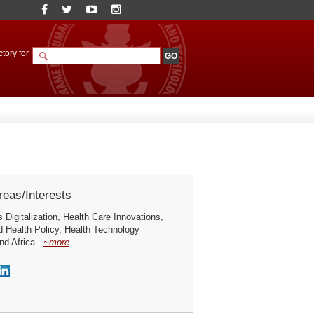
tory for
eas/Interests
Digitalization, Health Care Innovations,
 Health Policy, Health Technology
d Africa...
~more