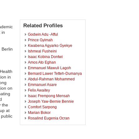
Related Profiles
cademic
 in
Godwin Adu -Afful
Prince Gyimah
Kwabena Agyarko Gyekye
 Berlin
Ishmeal Fusheini
Isaac Kobina Dontwi
Amos Ato Eghan
Emmanuel Mawuli Lagoh
 Health
Bernard Lawer Tetteh-Dumanya
ion in
Abdul-Rahman Mohammed
mong
Emmanuel Asare
tion on
Felix Awaitey
nating
Isaac Frempong Mensah
d
Joseph Yaw-Bernie Bennie
y the
Comfort Sarpong
up at
Marian Bokor
 public
Rosalind Eugenia Ocran
Maxwell Wahabu Manpaya
Dimitra Panteli
Eric Forenten