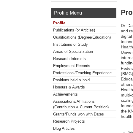
Pro
Profile Menu
Profile
Dr. Da
Publications (or Articles)
and re
digita
Qualifications (Degree/Education)
techno
Institutions of Study
Health
Areas of Specialization
Univer
intern
Research Interests
fundi
Employment Records
Federa
Professional/Teaching Experience
(BMG),
Educa
Positions held & hold
others
Honours & Awards
Health
Achievements
multi-
scalin
Associations/Affiliations
found
(Contribution & Current Position)
the KN
Grants/Funds won with Dates
health
Research Projects
Blog Articles
Pri