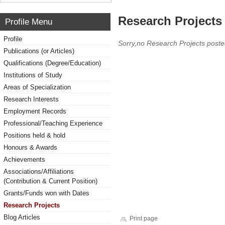
Research Projects 
Profile Menu
Profile
Sorry,no Research Projects poste
Publications (or Articles)
Qualifications (Degree/Education)
Institutions of Study
Areas of Specialization
Research Interests
Employment Records
Professional/Teaching Experience
Positions held & hold
Honours & Awards
Achievements
Associations/Affiliations
(Contribution & Current Position)
Grants/Funds won with Dates
Research Projects
Blog Articles
Print page