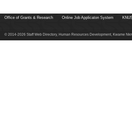
Office of Grants & Research
Online Job Applicaton System
KNUS
© 2014-2026 Staff Web Directory, Human Resources Development, Kwame Nkru