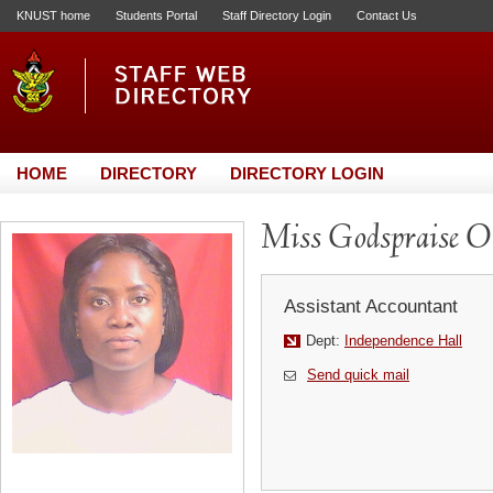
KNUST home
Students Portal
Staff Directory Login
Contact Us
HOME
DIRECTORY
DIRECTORY LOGIN
Miss Godspraise 
Assistant Accountant
Dept:
Independence Hall
Send quick mail