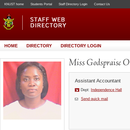
KNUST home
Students Portal
Staff Directory Login
Contact Us
HOME
DIRECTORY
DIRECTORY LOGIN
Miss Godspraise 
Assistant Accountant
Dept:
Independence Hall
Send quick mail