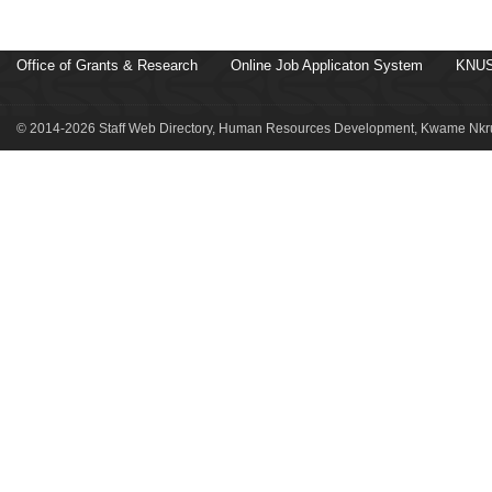
Office of Grants & Research
Online Job Applicaton System
KNUS
© 2014-2026 Staff Web Directory, Human Resources Development, Kwame Nkru