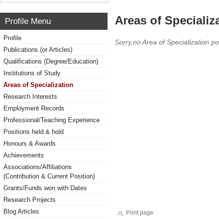
Areas of Specializ
Profile Menu
Profile
Sorry,no Area of Specialization po
Publications (or Articles)
Qualifications (Degree/Education)
Institutions of Study
Areas of Specialization
Research Interests
Employment Records
Professional/Teaching Experience
Positions held & hold
Honours & Awards
Achievements
Associations/Affiliations
(Contribution & Current Position)
Grants/Funds won with Dates
Research Projects
Blog Articles
Print page