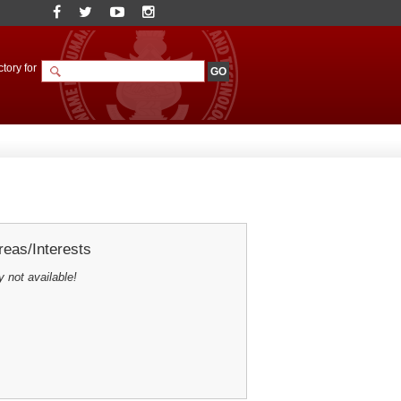
tory for
eas/Interests
y not available!