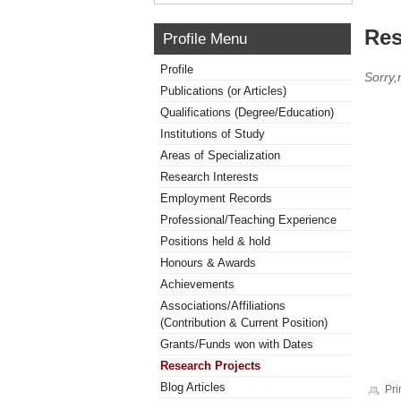
Res
Profile Menu
Profile
Sorry,
Publications (or Articles)
Qualifications (Degree/Education)
Institutions of Study
Areas of Specialization
Research Interests
Employment Records
Professional/Teaching Experience
Positions held & hold
Honours & Awards
Achievements
Associations/Affiliations
(Contribution & Current Position)
Grants/Funds won with Dates
Research Projects
Blog Articles
Pri