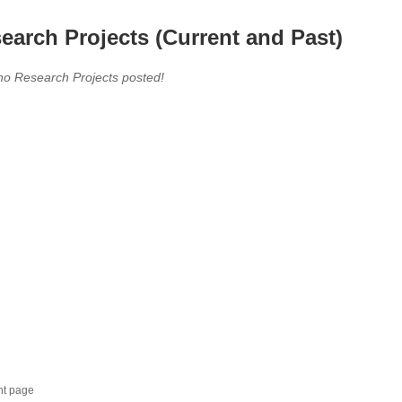
earch Projects (Current and Past)
no Research Projects posted!
nt page