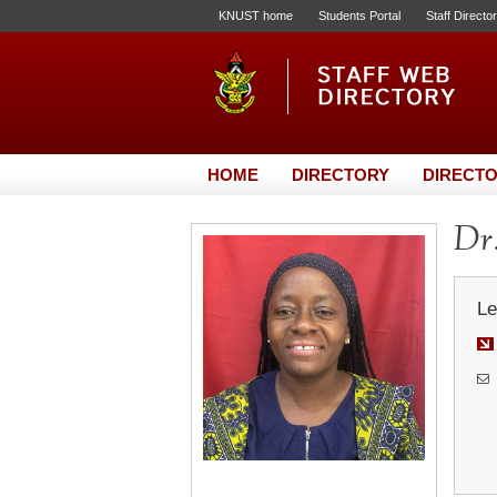
KNUST home
Students Portal
Staff Directo
HOME
DIRECTORY
DIRECTO
Dr
Le