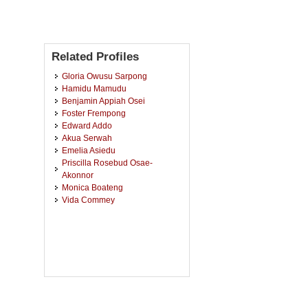
Related Profiles
Gloria Owusu Sarpong
Hamidu Mamudu
Benjamin Appiah Osei
Foster Frempong
Edward Addo
Akua Serwah
Emelia Asiedu
Priscilla Rosebud Osae-
Akonnor
Monica Boateng
Vida Commey