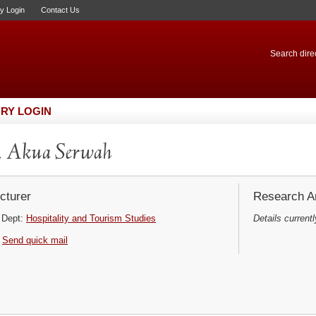
ry Login
Contact Us
Search direc
RY LOGIN
. Akua Serwah
cturer
Research Ar
Dept:
Hospitality and Tourism Studies
Details currentl
Send quick mail