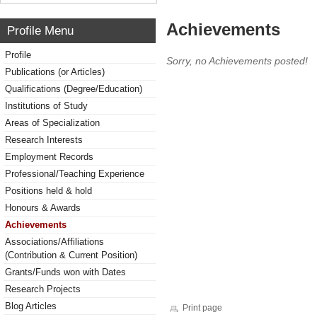
Achievements
Profile Menu
Profile
Sorry, no Achievements posted!
Publications (or Articles)
Qualifications (Degree/Education)
Institutions of Study
Areas of Specialization
Research Interests
Employment Records
Professional/Teaching Experience
Positions held & hold
Honours & Awards
Achievements
Associations/Affiliations
(Contribution & Current Position)
Grants/Funds won with Dates
Research Projects
Blog Articles
Print page