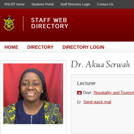
KNUST home
Students Portal
Staff Directory Login
Contact Us
HOME
DIRECTORY
DIRECTORY LOGIN
Dr. Akua Serwah
Lecturer
Dept:
Hospitality and Touris
Send quick mail