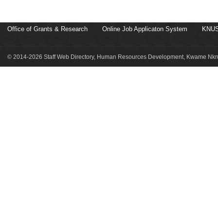
Office of Grants & Research
Online Job Applicaton System
KNUS
© 2014-2026 Staff Web Directory, Human Resources Development, Kwame Nkru