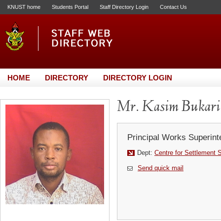
KNUST home
Students Portal
Staff Directory Login
Contact Us
HOME
DIRECTORY
DIRECTORY LOGIN
Mr. Kasim Bukari
Principal Works Superint
Dept:
Centre for Settlement 
Send quick mail