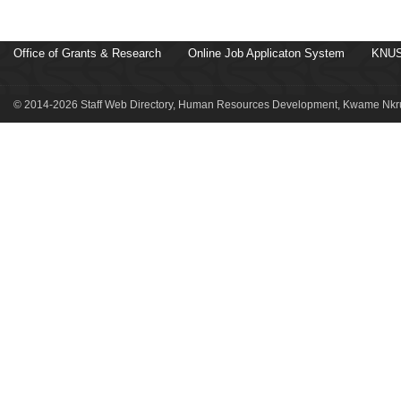
Office of Grants & Research
Online Job Applicaton System
KNUS
© 2014-2026 Staff Web Directory, Human Resources Development, Kwame Nkru