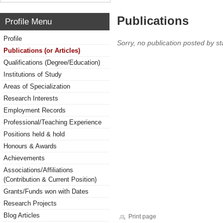
Publications
Profile Menu
Profile
Sorry, no publication posted by sta
Publications (or Articles)
Qualifications (Degree/Education)
Institutions of Study
Areas of Specialization
Research Interests
Employment Records
Professional/Teaching Experience
Positions held & hold
Honours & Awards
Achievements
Associations/Affiliations
(Contribution & Current Position)
Grants/Funds won with Dates
Research Projects
Blog Articles
Print page