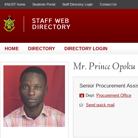
KNUST home
Students Portal
Staff Directory Login
Contact Us
HOME
DIRECTORY
DIRECTORY LOGIN
Mr. Prince Opoku
Senior Procurement Assi
Dept:
Procurement Office
Send quick mail