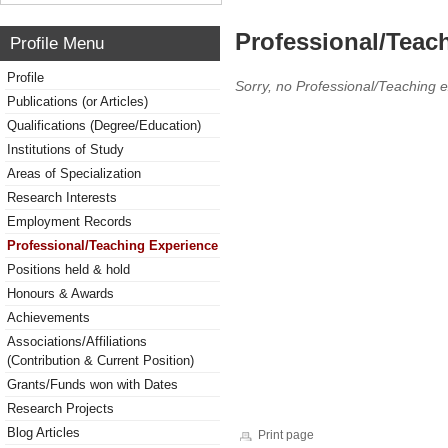
Professional/Teac
Profile Menu
Profile
Sorry, no Professional/Teaching 
Publications (or Articles)
Qualifications (Degree/Education)
Institutions of Study
Areas of Specialization
Research Interests
Employment Records
Professional/Teaching Experience
Positions held & hold
Honours & Awards
Achievements
Associations/Affiliations
(Contribution & Current Position)
Grants/Funds won with Dates
Research Projects
Blog Articles
Print page