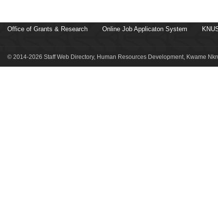
Office of Grants & Research
Online Job Applicaton System
KNUS
© 2014-2026 Staff Web Directory, Human Resources Development, Kwame Nkru