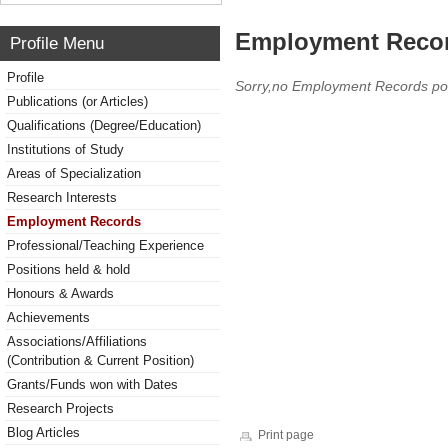
Employment Reco
Profile Menu
Profile
Sorry,no Employment Records po
Publications (or Articles)
Qualifications (Degree/Education)
Institutions of Study
Areas of Specialization
Research Interests
Employment Records
Professional/Teaching Experience
Positions held & hold
Honours & Awards
Achievements
Associations/Affiliations
(Contribution & Current Position)
Grants/Funds won with Dates
Research Projects
Blog Articles
Print page