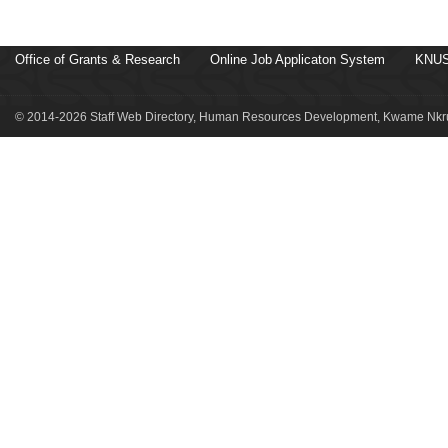
Office of Grants & Research
Online Job Applicaton System
KNUS
© 2014-2026 Staff Web Directory, Human Resources Development, Kwame Nkru