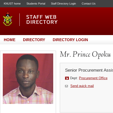
KNUST home
Students Portal
Staff Directory Login
Contact Us
HOME
DIRECTORY
DIRECTORY LOGIN
Mr. Prince Opoku
Senior Procurement Assi
Dept:
Procurement Office
Send quick mail