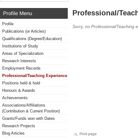
Professional/Teac
Profile Menu
Profile
Sorry, no Professional/Teaching 
Publications (or Articles)
Qualifications (Degree/Education)
Institutions of Study
Areas of Specialization
Research Interests
Employment Records
Professional/Teaching Experience
Positions held & hold
Honours & Awards
Achievements
Associations/Affiliations
(Contribution & Current Position)
Grants/Funds won with Dates
Research Projects
Blog Articles
Print page