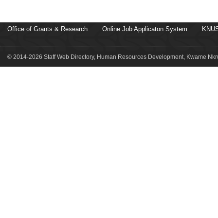
Office of Grants & Research
Online Job Applicaton System
KNUS
© 2014-2026 Staff Web Directory, Human Resources Development, Kwame Nkru