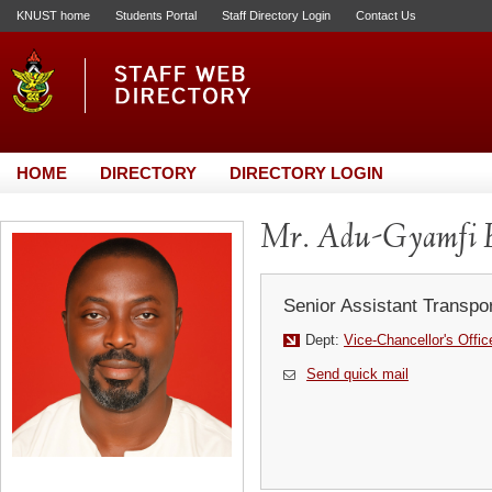
KNUST home
Students Portal
Staff Directory Login
Contact Us
HOME
DIRECTORY
DIRECTORY LOGIN
Mr. Adu-Gyamfi 
Senior Assistant Transpor
Dept:
Vice-Chancellor's Offic
Send quick mail