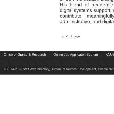
His blend of academic t
digital systems support,
contribute meaningful
administrative, and digit
Print page
Office of Grants & Research
Online Job Applicaton System
KNUS
© 2014-2026 Staff Web Directory, Human Resources Development, Kwame Nkru