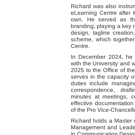
Richard was also instru
eLearning Centre after i
own. He served as th
branding, playing a key 
design, tagline creation
scheme, which together 
Centre.
In December 2024, he w
with the University and 
2025 to the Office of th
serves in the capacity o
duties include managing
correspondence, draft
minutes at meetings, c
effective documentatio
of the Pro Vice-Chancello
Richard holds a Master 
Management and Leaders
in Communication Desig