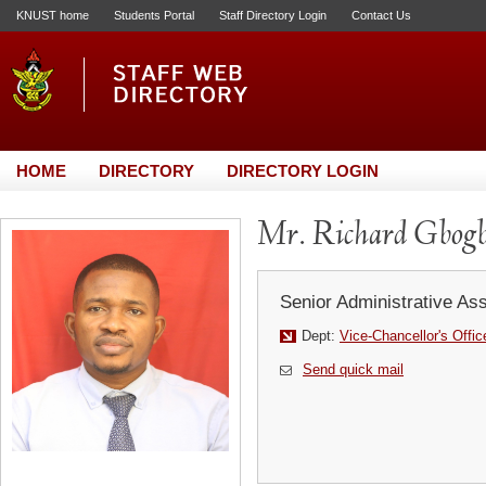
KNUST home
Students Portal
Staff Directory Login
Contact Us
HOME
DIRECTORY
DIRECTORY LOGIN
Mr. Richard Gbogb
Senior Administrative Ass
Dept:
Vice-Chancellor's Offic
Send quick mail