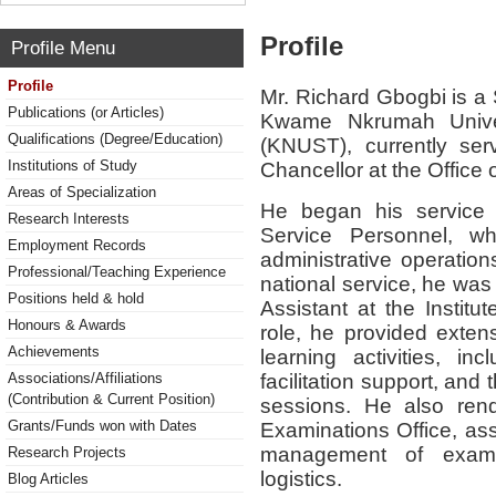
Profile
Profile Menu
Profile
Mr. Richard Gbogbi is a 
Publications (or Articles)
Kwame Nkrumah Univer
Qualifications (Degree/Education)
(KNUST), currently ser
Institutions of Study
Chancellor at the Office 
Areas of Specialization
He began his service
Research Interests
Service Personnel, w
Employment Records
administrative operation
Professional/Teaching Experience
national service, he was
Positions held & hold
Assistant at the Institu
Honours & Awards
role, he provided exten
Achievements
learning activities, inc
facilitation support, and
Associations/Affiliations
(Contribution & Current Position)
sessions. He also rend
Grants/Funds won with Dates
Examinations Office, ass
management of examin
Research Projects
logistics.
Blog Articles