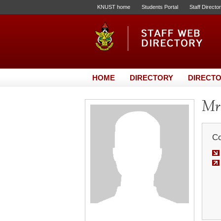
KNUST home
Students Portal
Staff Directo
HOME
DIRECTORY
DIRECTO
Mr.
Co