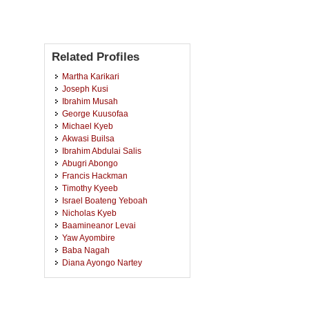
Related Profiles
Martha Karikari
Joseph Kusi
Ibrahim Musah
George Kuusofaa
Michael Kyeb
Akwasi Builsa
Ibrahim Abdulai Salis
Abugri Abongo
Francis Hackman
Timothy Kyeeb
Israel Boateng Yeboah
Nicholas Kyeb
Baamineanor Levai
Yaw Ayombire
Baba Nagah
Diana Ayongo Nartey
Rosemond Antwi
Richard Aboagye-Danquah
Amadu Seidu