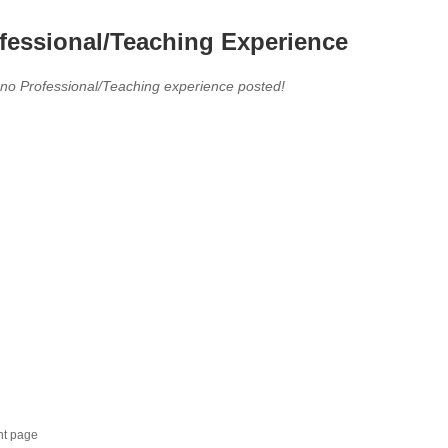
fessional/Teaching Experience
 no Professional/Teaching experience posted!
nt page