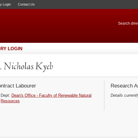
ry Login
Contact Us
Search direc
RY LOGIN
 Nicholas Kyeb
ntract Labourer
Research Ar
Dept:
Dean's Office - Faculty of Renewable Natural
Details currentl
Resources