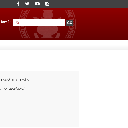
tory for
eas/Interests
y not available!