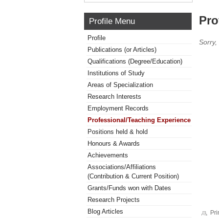
Pro
Profile Menu
Profile
Sorry,
Publications (or Articles)
Qualifications (Degree/Education)
Institutions of Study
Areas of Specialization
Research Interests
Employment Records
Professional/Teaching Experience
Positions held & hold
Honours & Awards
Achievements
Associations/Affiliations
(Contribution & Current Position)
Grants/Funds won with Dates
Research Projects
Blog Articles
Pri