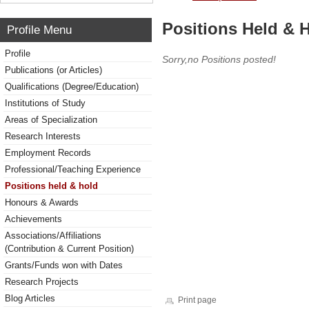
Positions Held & 
Profile Menu
Profile
Sorry,no Positions posted!
Publications (or Articles)
Qualifications (Degree/Education)
Institutions of Study
Areas of Specialization
Research Interests
Employment Records
Professional/Teaching Experience
Positions held & hold
Honours & Awards
Achievements
Associations/Affiliations
(Contribution & Current Position)
Grants/Funds won with Dates
Research Projects
Blog Articles
Print page