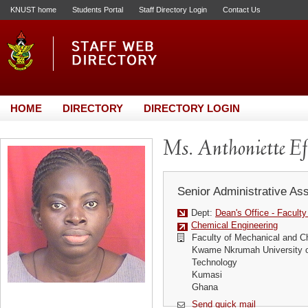
KNUST home
Students Portal
Staff Directory Login
Contact Us
HOME
DIRECTORY
DIRECTORY LOGIN
Ms. Anthoniette E
Senior Administrative Ass
Dept:
Dean's Office - Facult
Chemical Engineering
Faculty of Mechanical and C
Kwame Nkrumah University o
Technology
Kumasi
Ghana
Send quick mail