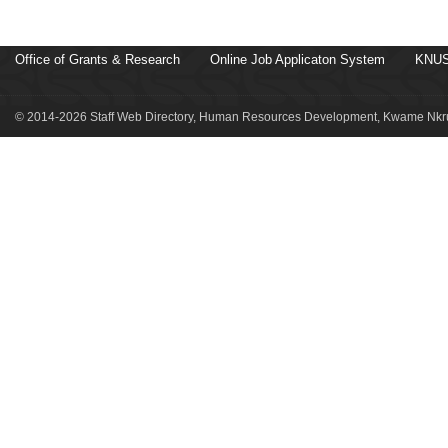
Office of Grants & Research
Online Job Applicaton System
KNUS
© 2014-2026 Staff Web Directory, Human Resources Development, Kwame Nkru