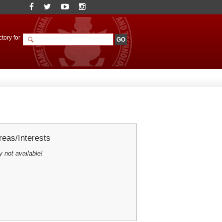
tory for
eas/Interests
y not available!