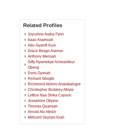
Related Profiles
Joyceline Araba Fynn
Isaac Asamoah
Adu-Gyamfi Kusi
Grace Birago Asenso
Anthony Mensah
Gifty Nyamekye Acheamfour
Obeng
Doris Gyimah
Richard Gbogbi
Richmond Abiinro Anamkalogre
Christopher Brobbey Afriyie
Lettice Naa Shika Copson
Josephine Okyere
Thomas Quansah
Arnold Ato Afedzi
Millicent Seyram Krah
Alfred Nti
Paul Akandak