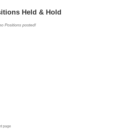
itions Held & Hold
no Positions posted!
nt page