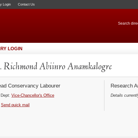
ry Login
Contact Us
Search direc
RY LOGIN
 Richmond Abiinro Anamkalogre
ad Conservancy Labourer
Research Ar
Dept:
Vice-Chancellor's Office
Details currentl
Send quick mail