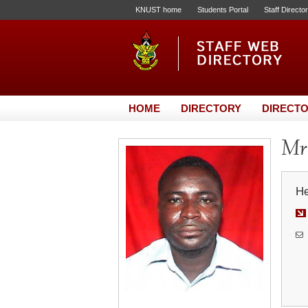
KNUST home
Students Portal
Staff Directo
HOME
DIRECTORY
DIRECTO
Mr.
He