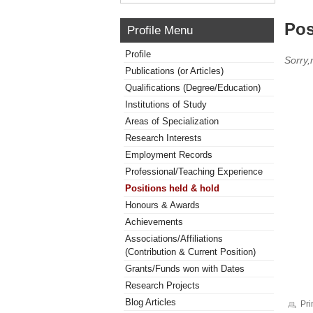
Pos
Profile Menu
Profile
Sorry,
Publications (or Articles)
Qualifications (Degree/Education)
Institutions of Study
Areas of Specialization
Research Interests
Employment Records
Professional/Teaching Experience
Positions held & hold
Honours & Awards
Achievements
Associations/Affiliations
(Contribution & Current Position)
Grants/Funds won with Dates
Research Projects
Blog Articles
Pri