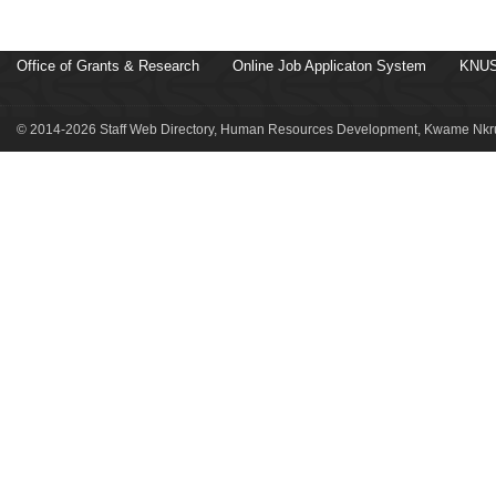
Office of Grants & Research
Online Job Applicaton System
KNUS
© 2014-2026 Staff Web Directory, Human Resources Development, Kwame Nkru