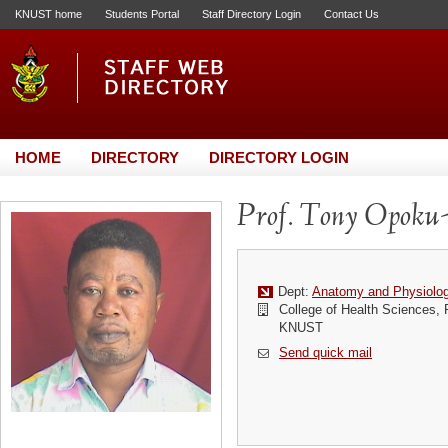
KNUST home
Students Portal
Staff Directory Login
Contact Us
HOME
DIRECTORY
DIRECTORY LOGIN
Prof. Tony Opoku
Dept:
Anatomy and Physiolo
College of Health Sciences,
KNUST
Send quick mail