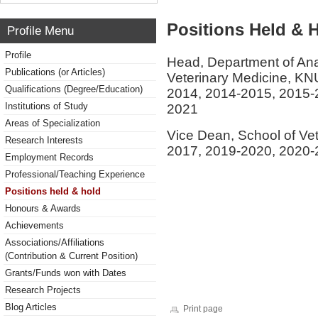
Positions Held & 
Profile Menu
Profile
Head, Department of Ana
Publications (or Articles)
Veterinary Medicine, K
Qualifications (Degree/Education)
2014, 2014-2015, 2015-
Institutions of Study
2021
Areas of Specialization
Vice Dean, School of Ve
Research Interests
2017, 2019-2020, 2020
Employment Records
Professional/Teaching Experience
Positions held & hold
Honours & Awards
Achievements
Associations/Affiliations
(Contribution & Current Position)
Grants/Funds won with Dates
Research Projects
Blog Articles
Print page