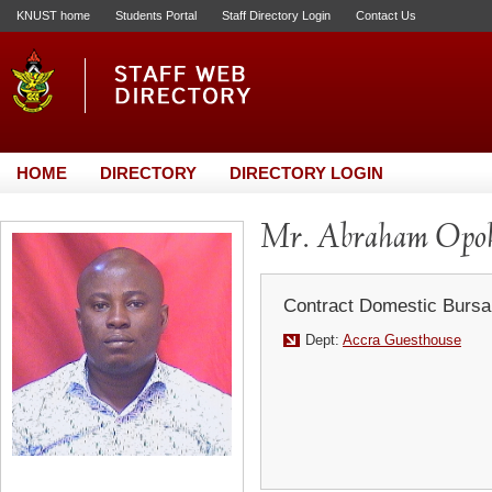
KNUST home
Students Portal
Staff Directory Login
Contact Us
HOME
DIRECTORY
DIRECTORY LOGIN
Mr. Abraham Opo
Contract Domestic Bursa
Dept:
Accra Guesthouse