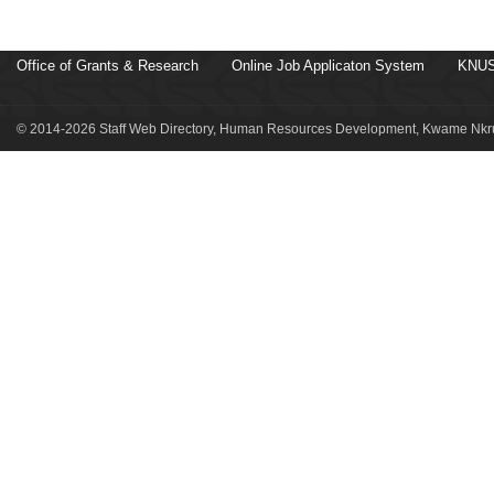
Office of Grants & Research
Online Job Applicaton System
KNUS
© 2014-2026 Staff Web Directory, Human Resources Development, Kwame Nkru