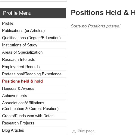
Positions Held & 
Profile Menu
Profile
Sorry,no Positions posted!
Publications (or Articles)
Qualifications (Degree/Education)
Institutions of Study
Areas of Specialization
Research Interests
Employment Records
Professional/Teaching Experience
Positions held & hold
Honours & Awards
Achievements
Associations/Affiliations
(Contribution & Current Position)
Grants/Funds won with Dates
Research Projects
Blog Articles
Print page