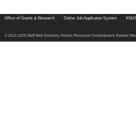
Office of Grants & Research
Online Job Applicaton System
KNUS
© 2014-2026 Staff Web Directory, Human Resources Development, Kwame Nkru