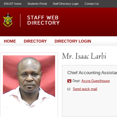
KNUST home
Students Portal
Staff Directory Login
Contact Us
HOME
DIRECTORY
DIRECTORY LOGIN
Mr. Isaac Larbi
Chief Accounting Assista
Dept:
Accra Guesthouse
Send quick mail