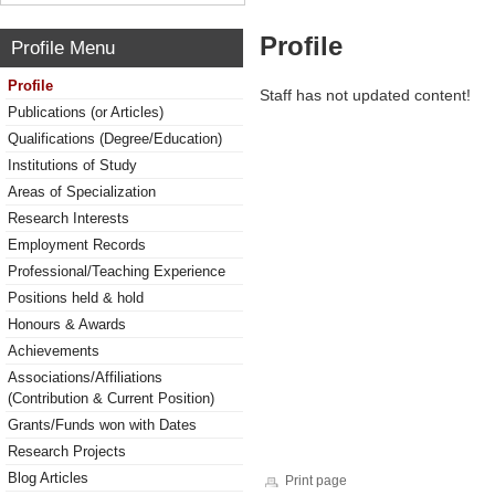
Profile
Profile Menu
Profile
Staff has not updated content!
Publications (or Articles)
Qualifications (Degree/Education)
Institutions of Study
Areas of Specialization
Research Interests
Employment Records
Professional/Teaching Experience
Positions held & hold
Honours & Awards
Achievements
Associations/Affiliations
(Contribution & Current Position)
Grants/Funds won with Dates
Research Projects
Blog Articles
Print page