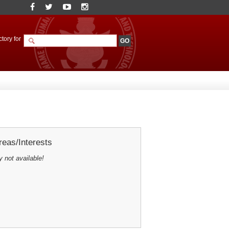
tory for
eas/Interests
y not available!