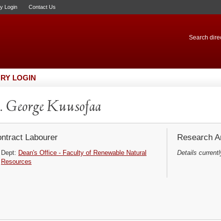
ry Login
Contact Us
Search direc
RY LOGIN
 George Kuusofaa
ntract Labourer
Research Ar
Dept:
Dean's Office - Faculty of Renewable Natural
Details currentl
Resources