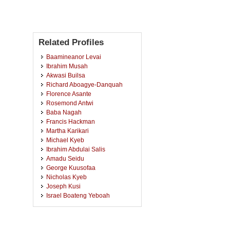
Related Profiles
Baamineanor Levai
Ibrahim Musah
Akwasi Builsa
Richard Aboagye-Danquah
Florence Asante
Rosemond Antwi
Baba Nagah
Francis Hackman
Martha Karikari
Michael Kyeb
Ibrahim Abdulai Salis
Amadu Seidu
George Kuusofaa
Nicholas Kyeb
Joseph Kusi
Israel Boateng Yeboah
Yaw Ayombire
Abugri Abongo
Diana Ayongo Nartey