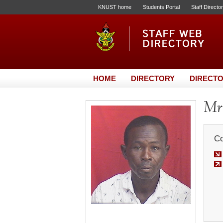
KNUST home
Students Portal
Staff Directo
HOME
DIRECTORY
DIRECTO
Mr.
Co