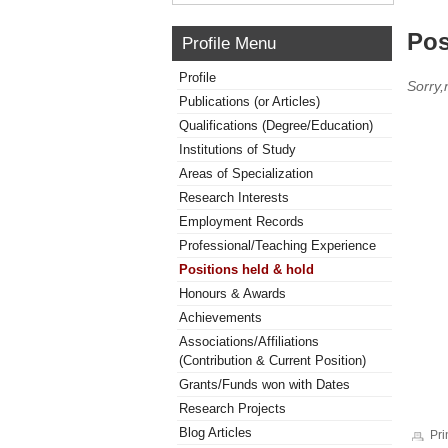
Pos
Profile Menu
Profile
Sorry,
Publications (or Articles)
Qualifications (Degree/Education)
Institutions of Study
Areas of Specialization
Research Interests
Employment Records
Professional/Teaching Experience
Positions held & hold
Honours & Awards
Achievements
Associations/Affiliations
(Contribution & Current Position)
Grants/Funds won with Dates
Research Projects
Blog Articles
Pri