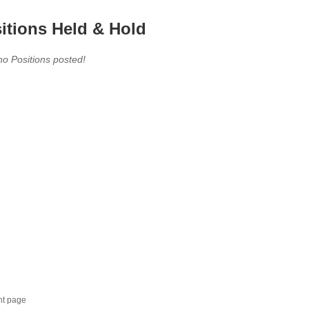
itions Held & Hold
no Positions posted!
nt page