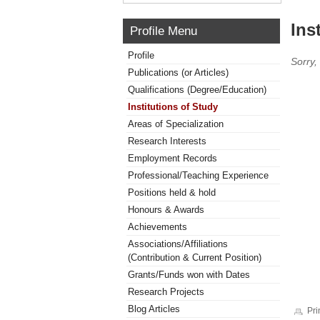
Ins
Profile Menu
Profile
Sorry,
Publications (or Articles)
Qualifications (Degree/Education)
Institutions of Study
Areas of Specialization
Research Interests
Employment Records
Professional/Teaching Experience
Positions held & hold
Honours & Awards
Achievements
Associations/Affiliations
(Contribution & Current Position)
Grants/Funds won with Dates
Research Projects
Blog Articles
Pri