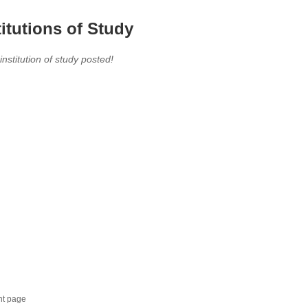
titutions of Study
 institution of study posted!
nt page