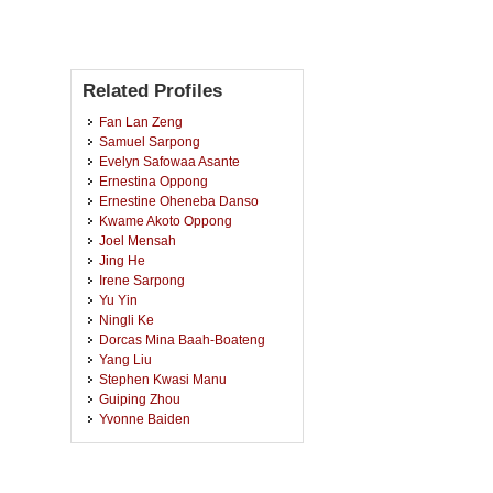
Related Profiles
Fan Lan Zeng
Samuel Sarpong
Evelyn Safowaa Asante
Ernestina Oppong
Ernestine Oheneba Danso
Kwame Akoto Oppong
Joel Mensah
Jing He
Irene Sarpong
Yu Yin
Ningli Ke
Dorcas Mina Baah-Boateng
Yang Liu
Stephen Kwasi Manu
Guiping Zhou
Yvonne Baiden
Zijuan Gao