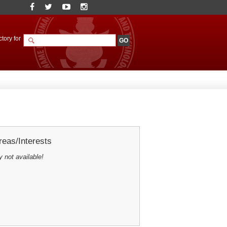
tory for
eas/Interests
y not available!