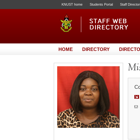
KNUST home
Students Portal
Staff Directo
HOME
DIRECTORY
DIRECTO
Mis
Co