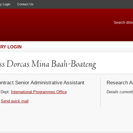
ry Login
Contact Us
Search direc
RY LOGIN
s Dorcas Mina Baah-Boateng
ntract Senior Administrative Assistant
Research Ar
Dept:
International Programmes Office
Details currentl
Send quick mail