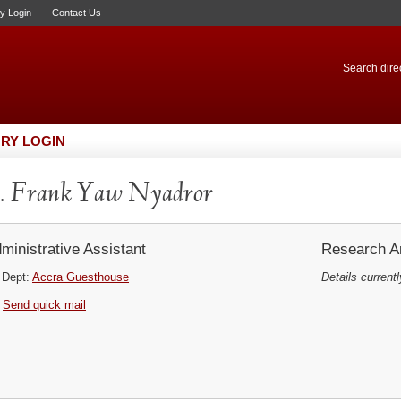
ry Login
Contact Us
Search direc
RY LOGIN
. Frank Yaw Nyadror
ministrative Assistant
Research Ar
Dept:
Accra Guesthouse
Details currentl
Send quick mail