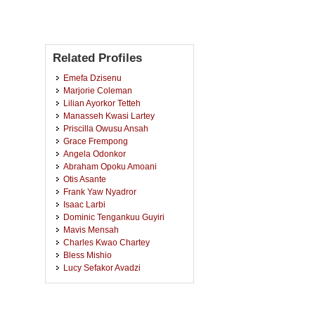
Related Profiles
Emefa Dzisenu
Marjorie Coleman
Lilian Ayorkor Tetteh
Manasseh Kwasi Lartey
Priscilla Owusu Ansah
Grace Frempong
Angela Odonkor
Abraham Opoku Amoani
Otis Asante
Frank Yaw Nyadror
Isaac Larbi
Dominic Tengankuu Guyiri
Mavis Mensah
Charles Kwao Chartey
Bless Mishio
Lucy Sefakor Avadzi
Kingsford Kwame Adu
Edna Ampomah Antwi