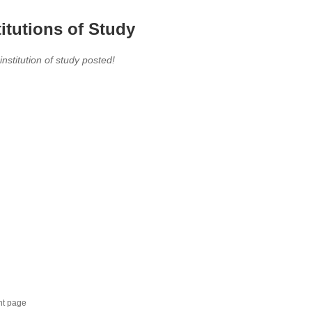
titutions of Study
 institution of study posted!
nt page