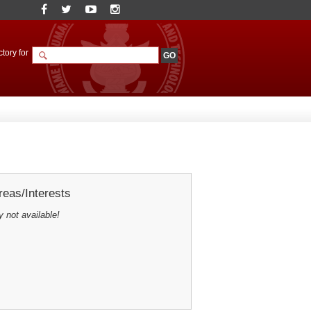
tory for
eas/Interests
y not available!