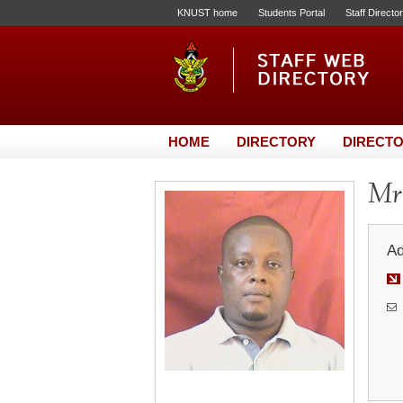
KNUST home
Students Portal
Staff Directo
HOME
DIRECTORY
DIRECTO
Mr
Ad