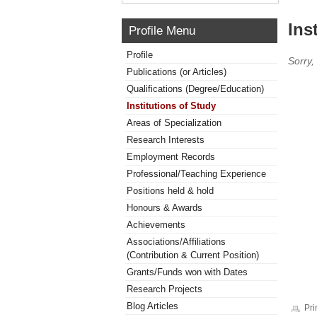
Ins
Profile Menu
Profile
Sorry,
Publications (or Articles)
Qualifications (Degree/Education)
Institutions of Study
Areas of Specialization
Research Interests
Employment Records
Professional/Teaching Experience
Positions held & hold
Honours & Awards
Achievements
Associations/Affiliations
(Contribution & Current Position)
Grants/Funds won with Dates
Research Projects
Blog Articles
Pri