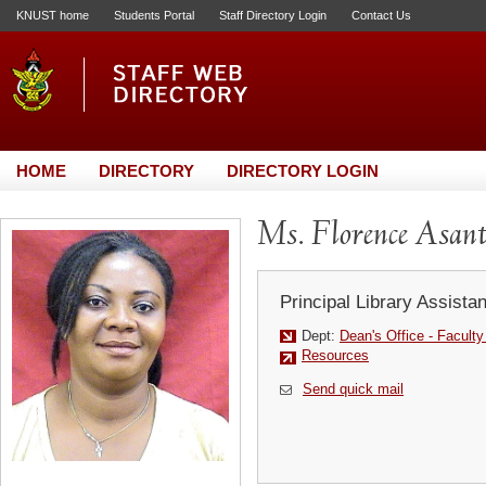
KNUST home
Students Portal
Staff Directory Login
Contact Us
HOME
DIRECTORY
DIRECTORY LOGIN
Ms. Florence Asant
Principal Library Assistan
Dept:
Dean's Office - Facult
Resources
Send quick mail