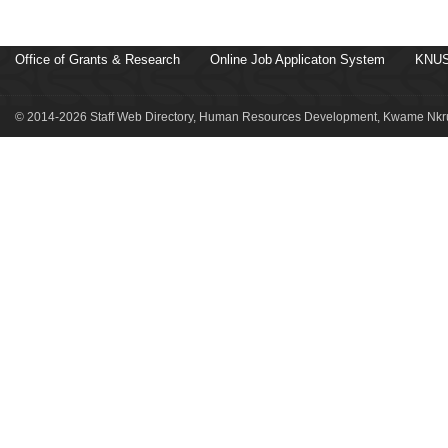
Office of Grants & Research
Online Job Applicaton System
KNUS
© 2014-2026 Staff Web Directory, Human Resources Development, Kwame Nkru