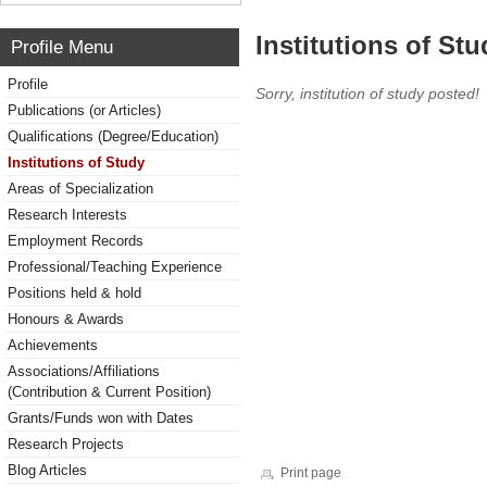
Institutions of Stu
Profile Menu
Profile
Sorry, institution of study posted!
Publications (or Articles)
Qualifications (Degree/Education)
Institutions of Study
Areas of Specialization
Research Interests
Employment Records
Professional/Teaching Experience
Positions held & hold
Honours & Awards
Achievements
Associations/Affiliations
(Contribution & Current Position)
Grants/Funds won with Dates
Research Projects
Blog Articles
Print page