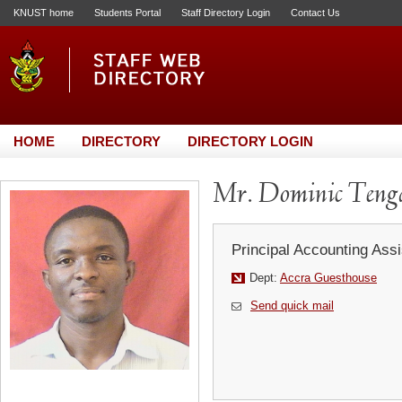
KNUST home
Students Portal
Staff Directory Login
Contact Us
HOME
DIRECTORY
DIRECTORY LOGIN
Mr. Dominic Teng
Principal Accounting Assi
Dept:
Accra Guesthouse
Send quick mail