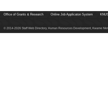
Office of Grants & Research
Online Job Applicaton System
KNUS
© 2014-2026 Staff Web Directory, Human Resources Development, Kwame Nkru