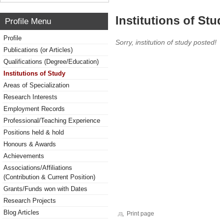
Institutions of Stu
Profile Menu
Profile
Sorry, institution of study posted!
Publications (or Articles)
Qualifications (Degree/Education)
Institutions of Study
Areas of Specialization
Research Interests
Employment Records
Professional/Teaching Experience
Positions held & hold
Honours & Awards
Achievements
Associations/Affiliations
(Contribution & Current Position)
Grants/Funds won with Dates
Research Projects
Blog Articles
Print page