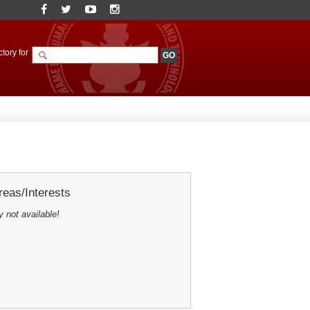
tory for
eas/Interests
y not available!