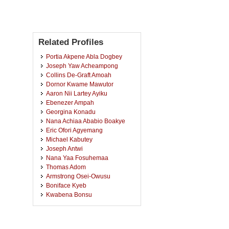
Related Profiles
Portia Akpene Abla Dogbey
Joseph Yaw Acheampong
Collins De-Graft Amoah
Dornor Kwame Mawutor
Aaron Nii Lartey Ayiku
Ebenezer Ampah
Georgina Konadu
Nana Achiaa Ababio Boakye
Eric Ofori Agyemang
Michael Kabutey
Joseph Antwi
Nana Yaa Fosuhemaa
Thomas Adom
Armstrong Osei-Owusu
Boniface Kyeb
Kwabena Bonsu
Daniel Oppong
Rose Asante Ametefe
Rockson Aboagye Agyemang