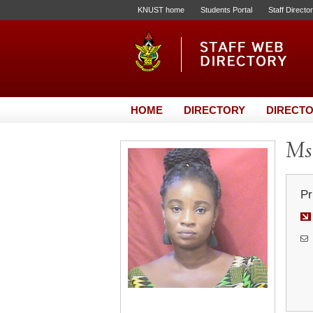
KNUST home
Students Portal
Staff Directo
HOME
DIRECTORY
DIRECTO
Ms
Pr