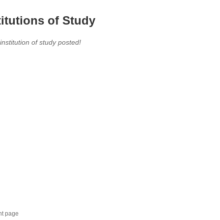
titutions of Study
 institution of study posted!
nt page