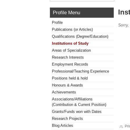
Ins
Profile Menu
Profile
Sorry,
Publications (or Articles)
Qualifications (Degree/Education)
Institutions of Study
Areas of Specialization
Research Interests
Employment Records
Professional/Teaching Experience
Positions held & hold
Honours & Awards
Achievements
Associations/Affiliations
(Contribution & Current Position)
Grants/Funds won with Dates
Research Projects
Blog Articles
Pri