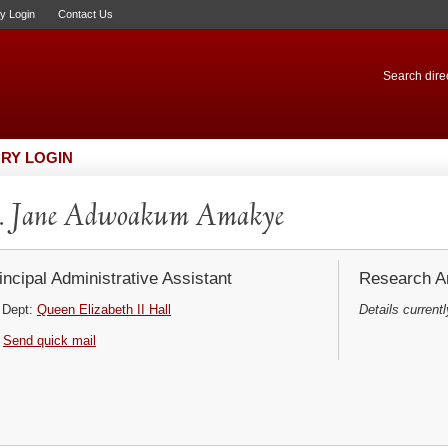
ry Login
Contact Us
Search direc
RY LOGIN
. Jane Adwoakum Amakye
incipal Administrative Assistant
Research Ar
Dept:
Queen Elizabeth II Hall
Details currentl
Send quick mail