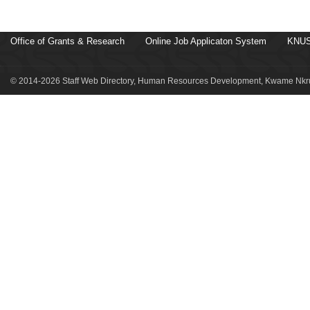
Office of Grants & Research
Online Job Applicaton System
KNUS
© 2014-2026 Staff Web Directory, Human Resources Development, Kwame Nkru