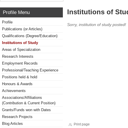
Institutions of Stu
Profile Menu
Profile
Sorry, institution of study posted!
Publications (or Articles)
Qualifications (Degree/Education)
Institutions of Study
Areas of Specialization
Research Interests
Employment Records
Professional/Teaching Experience
Positions held & hold
Honours & Awards
Achievements
Associations/Affiliations
(Contribution & Current Position)
Grants/Funds won with Dates
Research Projects
Blog Articles
Print page