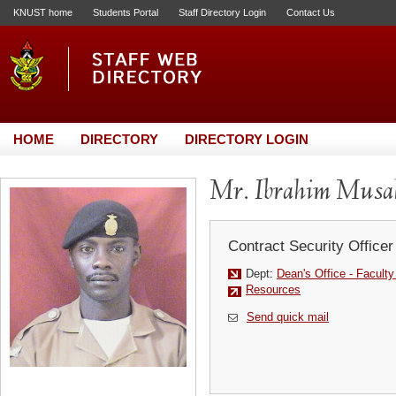
KNUST home
Students Portal
Staff Directory Login
Contact Us
HOME
DIRECTORY
DIRECTORY LOGIN
Mr. Ibrahim Musa
Contract Security Officer
Dept:
Dean's Office - Facult
Resources
Send quick mail