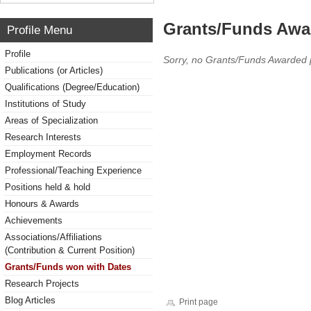
Grants/Funds Awa
Profile Menu
Profile
Sorry, no Grants/Funds Awarded 
Publications (or Articles)
Qualifications (Degree/Education)
Institutions of Study
Areas of Specialization
Research Interests
Employment Records
Professional/Teaching Experience
Positions held & hold
Honours & Awards
Achievements
Associations/Affiliations
(Contribution & Current Position)
Grants/Funds won with Dates
Research Projects
Blog Articles
Print page