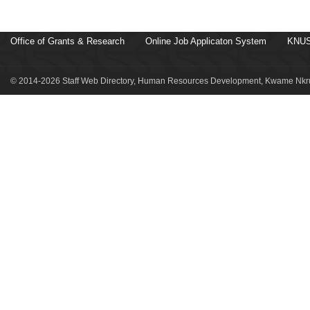
Office of Grants & Research
Online Job Applicaton System
KNUS
© 2014-2026 Staff Web Directory, Human Resources Development, Kwame Nkru