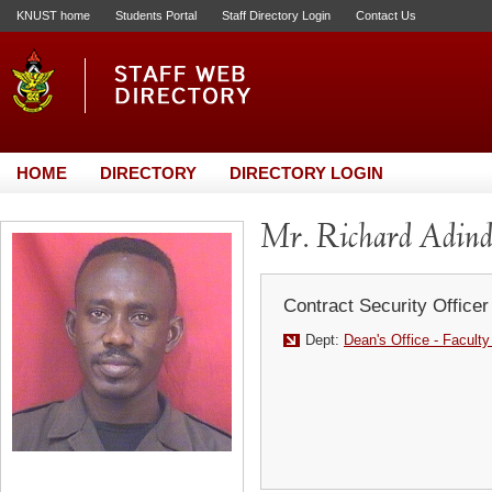
KNUST home
Students Portal
Staff Directory Login
Contact Us
HOME
DIRECTORY
DIRECTORY LOGIN
Mr. Richard Adin
Contract Security Officer
Dept:
Dean's Office - Faculty