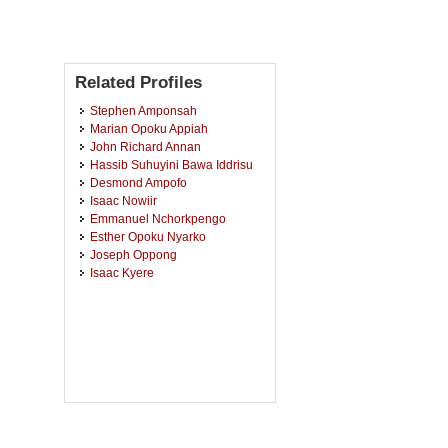
Related Profiles
Stephen Amponsah
Marian Opoku Appiah
John Richard Annan
Hassib Suhuyini Bawa Iddrisu
Desmond Ampofo
Isaac Nowiir
Emmanuel Nchorkpengo
Esther Opoku Nyarko
Joseph Oppong
Isaac Kyere