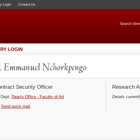
ry Login
Contact Us
Search direc
RY LOGIN
. Emmanuel Nchorkpengo
ntract Security Officer
Research Ar
Dept:
Dean's Office - Faculty of Art
Details currentl
Send quick mail