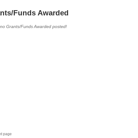
nts/Funds Awarded
 no Grants/Funds Awarded posted!
nt page