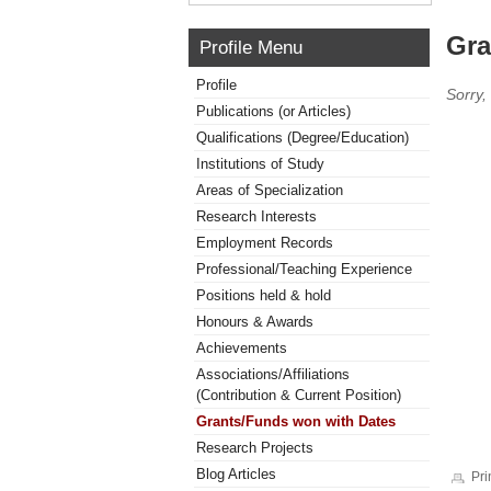
Gra
Profile Menu
Profile
Sorry,
Publications (or Articles)
Qualifications (Degree/Education)
Institutions of Study
Areas of Specialization
Research Interests
Employment Records
Professional/Teaching Experience
Positions held & hold
Honours & Awards
Achievements
Associations/Affiliations
(Contribution & Current Position)
Grants/Funds won with Dates
Research Projects
Blog Articles
Pri