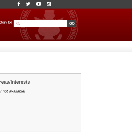
tory for
eas/Interests
y not available!