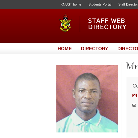
KNUST home
Students Portal
Staff Directo
HOME
DIRECTORY
DIRECTO
Mr
Co